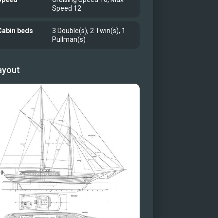
Speed 12
g area (Floor is wood not carpet)
r dining table
Cabin beds
3 Double(s), 2 Twin(s), 1
ay
Pullman(s)
r cabin
r cabin
ayout
r cabin bathroom
 cabin
Cabin