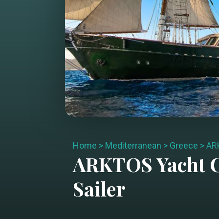
Home
>
Mediterranean
>
Greece
>
AR
ARKTOS
Yacht 
Sailer