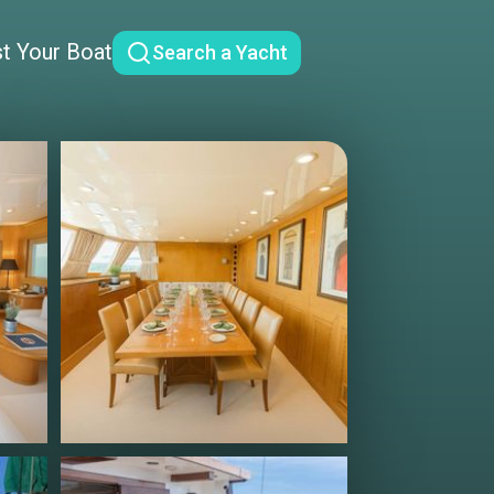
st Your Boat
Search a Yacht