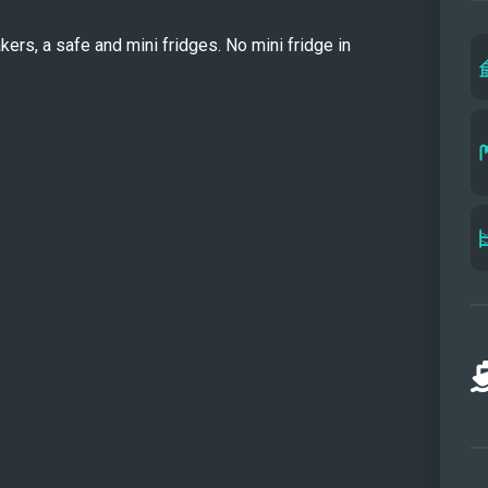
and s
ers, a safe and mini fridges. No mini fridge in 
soft 
atmos
ideal 
priva
sunbe
Insid
seati
loung
maint
conte
stead
ARKT
comfo
perfec