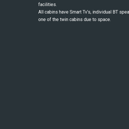
facilities.
All cabins have Smart Tv’s, individual BT speak
one of the twin cabins due to space.