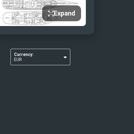
Expand
Currency:
EUR
USD