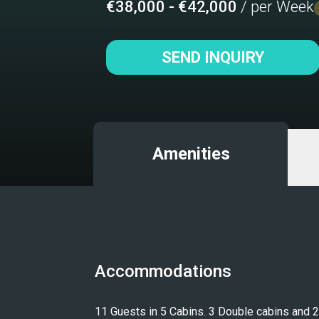
€38,000 - €42,000
/ per Week
SEND INQUIRY
Amenities
Accommodations
11 Guests in 5 Cabins. 3 Double cabins and 2 T