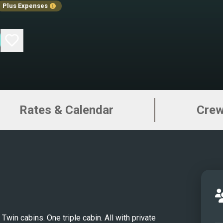
Plus Expenses
tradi
comfo
more 
truly
exper
navig
Inte
Rates & Calendar
Cre
11 gu
cabin
inclu
with 
fridg
cabin
berth
TVs, 
win cabins. One triple cabin. All with private 