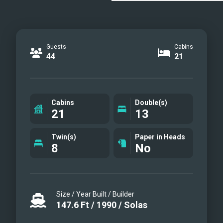
Guests
Cabins
44
21
Cabins
Double(s)
21
13
Twin(s)
Paper in Heads
8
No
Size / Year Built / Builder
147.6
Ft
/
1990
/
Solas