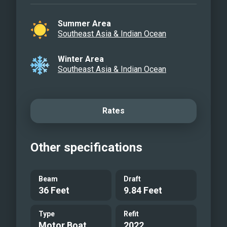
Summer Area
Southeast Asia & Indian Ocean
Winter Area
Southeast Asia & Indian Ocean
Rates
Other specifications
Beam
Draft
36 Feet
9.84 Feet
Type
Refit
Motor Boat
2022