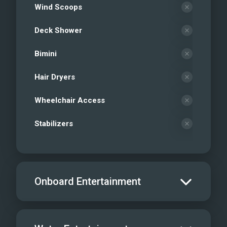
Wind Scoops
Deck Shower
Bimini
Hair Dryers
Wheelchair Access
Stabilizers
Onboard Entertainment
Salon TV/DVD