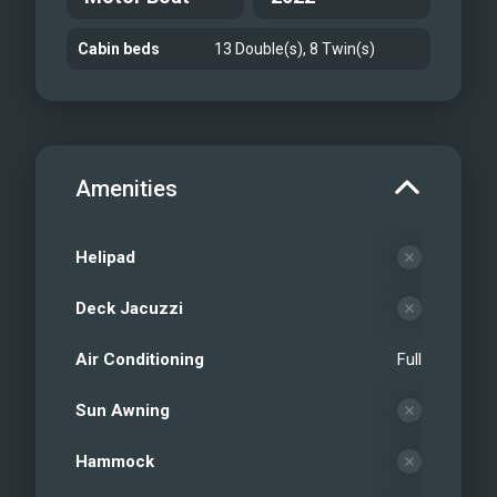
Cabin beds
13 Double(s), 8 Twin(s)
Amenities
Helipad
Deck Jacuzzi
Air Conditioning
Full
Sun Awning
Hammock