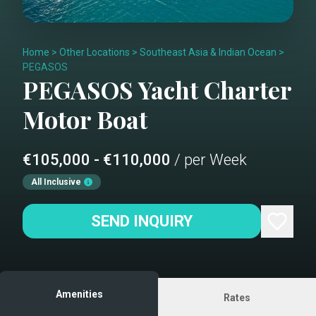
Home
>
Other Locations
>
Southeast Asia & Indian Ocean
>
PEGASOS
PEGASOS
Yacht Charter
Motor Boat
€105,000 - €110,000
/ per Week
All Inclusive
SEND INQUIRY
Amenities
Rates