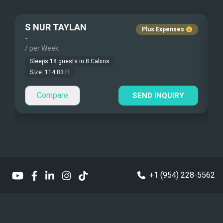
Under Water Camera
S NUR TAYLAN
Plus Expenses
Under Water Video
-
-
/ per Week
/
Stand-up Paddle
Sleeps
18
guests in
8
Cabins
Size:
114.83
Ft
Sea Bobs
Compare
SEND INQUIRY
Sea Scooters
Deep Sea Fishing
Sailing Instructions
Kite Boarding
+1 (954) 228-5562
Dinghy
Sailing Dinghy