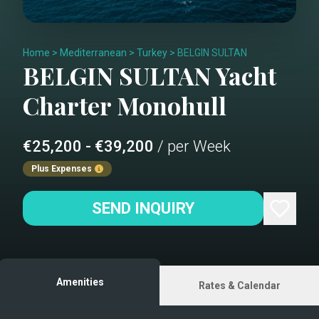
Home
>
Mediterranean
>
Turkey
>
BELGIN SULTAN
BELGIN SULTAN
Yacht
Charter
Monohull
€25,200 - €39,200
/ per Week
Plus Expenses
SEND INQUIRY
Amenities
Rates & Calendar