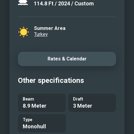
114.8
Ft
/
2024
/
Custom
Summer Area
Turkey
Rates & Calendar
Other specifications
Beam
Draft
8.9 Meter
3 Meter
Type
Monohull