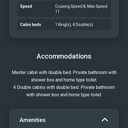
Speed
Cruising Speed 8, Max Speed
11
Cabin beds
1 King(s), 4 Double(s)
Accommodations
Master cabin with double bed. Private bathroom with
shower box and home type toilet.
4 Double cabins with double bed. Private bathroom
with shower box and home type toilet.
Amenities