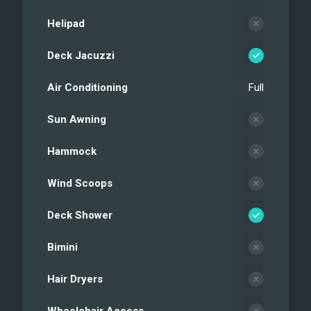
Helipad
Deck Jacuzzi
Air Conditioning
Full
Sun Awning
Hammock
Wind Scoops
Deck Shower
Bimini
Hair Dryers