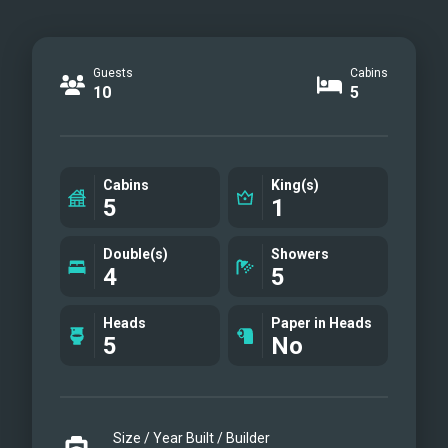
Guests
Cabins
10
5
Cabins
King(s)
5
1
Double(s)
Showers
4
5
Heads
Paper in Heads
5
No
Size / Year Built / Builder