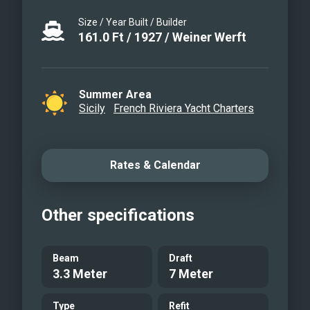
Size / Year Built / Builder
161.0
Ft
/
1927
/
Weiner Werft
Summer Area
Sicily
French Riviera Yacht Charters
Rates & Calendar
Other specifications
Beam
Draft
3.3 Meter
7 Meter
Type
Refit