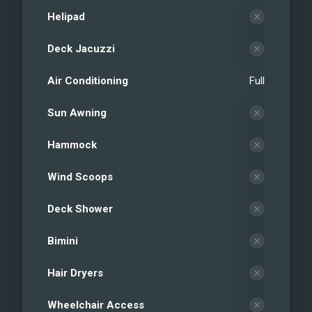
Helipad
Deck Jacuzzi
Air Conditioning
Full
Sun Awning
Hammock
Wind Scoops
Deck Shower
Bimini
Hair Dryers
Wheelchair Access