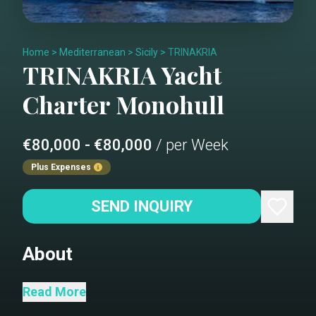
Home
>
Mediterranean
>
Sicily
>
TRINAKRIA
TRINAKRIA
Yacht
Charter
Monohull
€80,000 - €80,000
/ per Week
Plus Expenses
SEND INQUIRY
About
Saloon
Read More
Tender