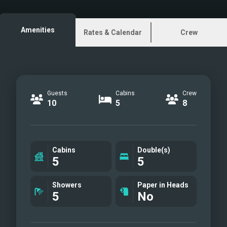
Master Cabin
Master Bathroom
Amenities
Rates & Calendar
Crew
Guest Cabin 1
Guest Bathroom 1
Guest Cabin 2
Guest Bathroom 2
Guests
Cabins
Crew
Guest Cabin 3
10
5
8
Guest Bathroom 3
Exterior
Water Toys
Cabins
Double(s)
5
5
Showers
Paper in Heads
5
No