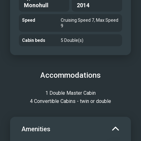
Monohull
2014
Speed
Cruising Speed 7, Max Speed
9
Cabin beds
5 Double(s)
Accommodations
1 Double Master Cabin
4 Convertible Cabins - twin or double
Amenities