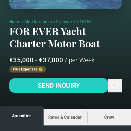
Home
>
Mediterranean
>
Greece
>
FOR EVER
FOR EVER
Yacht
Charter
Motor Boat
€35,000 - €37,000
/ per Week
Plus Expenses
SEND INQUIRY
Amenities
Rates & Calendar
Crew