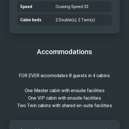
Speed
Cruising Speed 33
Cabin beds
2 Double(s), 2 Twin(s)
Accommodations
FOR EVER accomodates 8 guests in 4 cabins:
One Master cabin with ensuite facilities
One VIP cabin with ensuite facilities
Two Twin cabins with shared en-suite facilities