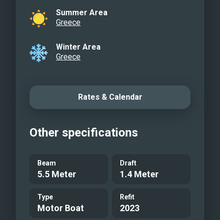
Summer Area
Greece
Winter Area
Greece
Rates & Calendar
Other specifications
Beam
Draft
5.5 Meter
1.4 Meter
Type
Refit
Motor Boat
2023