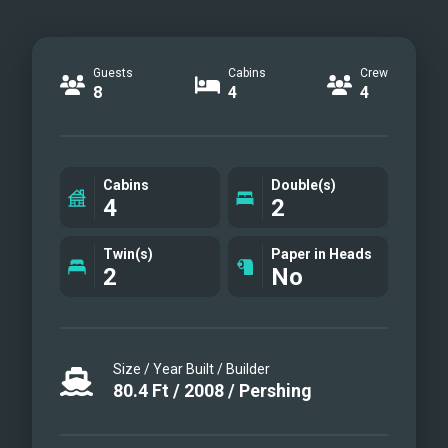
Guests
Cabins
Crew
8
4
4
Cabins
Double(s)
4
2
Twin(s)
Paper in Heads
2
No
Size / Year Built / Builder
80.4
Ft
/
2008
/
Pershing