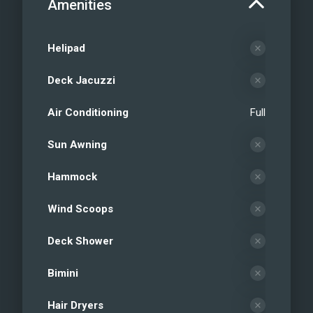
Amenities
Helipad
Deck Jacuzzi
Air Conditioning
Full
Sun Awning
Hammock
Wind Scoops
Deck Shower
Bimini
Hair Dryers