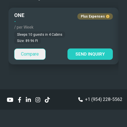
Fishing Gear
Pets Onboard
ONE
L
Under Water Camera
Guest Pets Allowed
Plus Expenses
-
-
/ per Week
/
Under Water Video
Children Allowed
Sleeps
10
guests in
4
Cabins
Stand-up Paddle
Size:
89.96
Ft
Compare
Sea Bobs
SEND INQUIRY
Sea Scooters
Deep Sea Fishing
Sailing Instructions
+1 (954) 228-5562
Kite Boarding
Sailing Dinghy