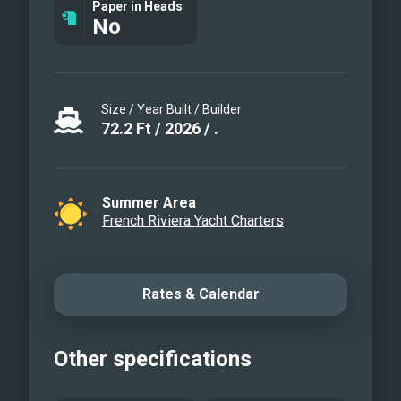
Paper in Heads
No
Size / Year Built / Builder
72.2
Ft
/
2026
/
.
Summer Area
French Riviera Yacht Charters
Rates & Calendar
Other specifications