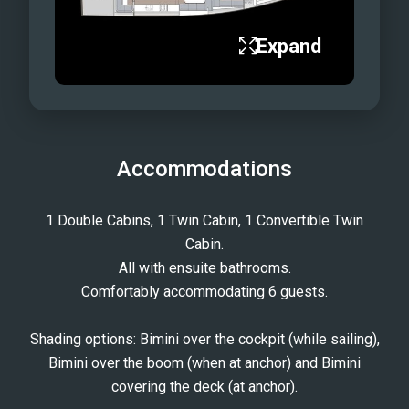
Expand
Accommodations
1 Double Cabins, 1 Twin Cabin, 1 Convertible Twin
Cabin.
All with ensuite bathrooms.
Comfortably accommodating 6 guests.
Shading options: Bimini over the cockpit (while sailing),
Bimini over the boom (when at anchor) and Bimini
covering the deck (at anchor).