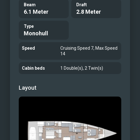
Beam
Draft
6.1 Meter
2.8 Meter
Type
Monohull
Speed
Cruising Speed 7, Max Speed
14
Cabin beds
1 Double(s), 2 Twin(s)
Layout