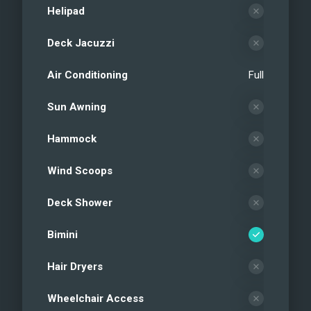
Helipad
Deck Jacuzzi
Air Conditioning
Full
Sun Awning
Hammock
Wind Scoops
Deck Shower
Bimini
Hair Dryers
Wheelchair Access