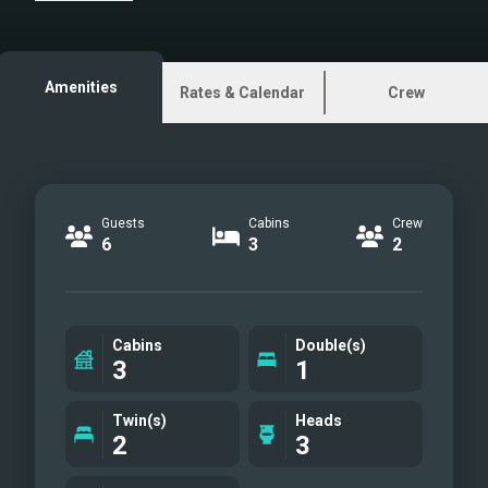
are images.
Amenities
Rates & Calendar
Crew
Guests
Cabins
Crew
6
3
2
Cabins
Double(s)
3
1
Twin(s)
Heads
2
3