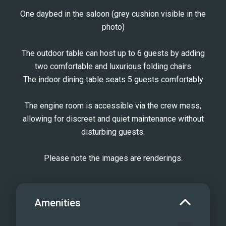
One daybed in the saloon (grey cushion visible in the
photo)
The outdoor table can host up to 6 guests by adding
two comfortable and luxurious folding chairs
The indoor dining table seats 5 guests comfortably
The engine room is accessible via the crew mess,
allowing for discreet and quiet maintenance without
disturbing guests.
Please note the images are renderings.
Amenities