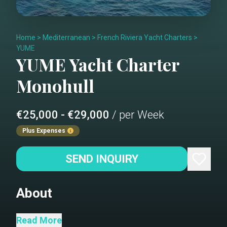
Home
>
Mediterranean
>
French Riviera Yacht Charters
>
YUME
YUME
Yacht Charter
Monohull
€25,000 - €29,000
/ per Week
Plus Expenses
SEND INQUIRY
About
Please note all renderings
Read More