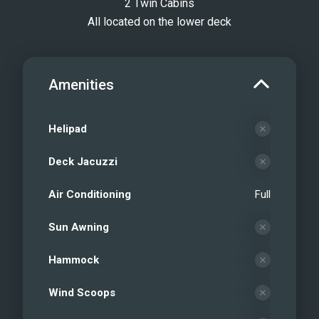
2 Twin Cabins
All located on the lower deck
Amenities
Helipad
Deck Jacuzzi
Air Conditioning
Full
Sun Awning
Hammock
Wind Scoops