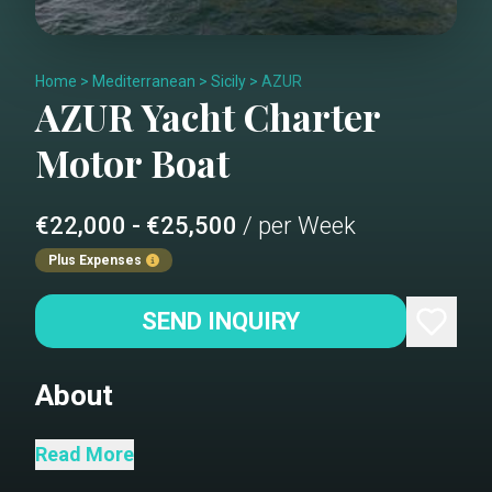
Home
>
Mediterranean
>
Sicily
>
AZUR
AZUR
Yacht Charter
Motor Boat
€22,000 - €25,500
/ per Week
Plus Expenses
SEND INQUIRY
About
The stunning Terranova Azur, built in
Read More
2005 and fully refitted in 2024,