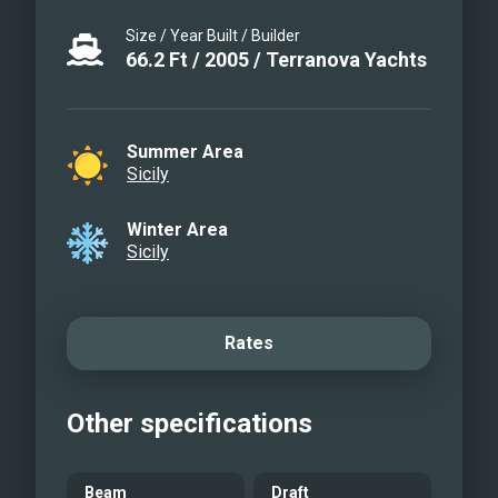
Terranova 68 for an unforgettable
Size / Year Built / Builder
experience of luxury, comfort, and style.
66.2
Ft
/
2005
/
Terranova Yachts
Summer Area
Sicily
Winter Area
Sicily
Rates
Other specifications
Beam
Draft