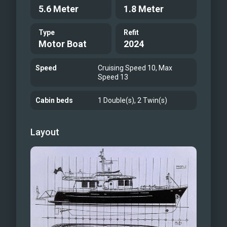
5.6 Meter
1.8 Meter
Type
Refit
Motor Boat
2024
Speed
Cruising Speed 10, Max
Speed 13
Cabin beds
1 Double(s), 2 Twin(s)
Layout