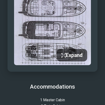
Expand
Accommodations
1 Master Cabin