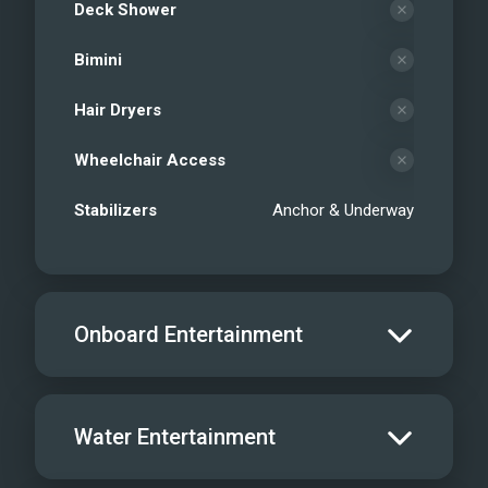
Deck Shower
Bimini
Hair Dryers
Wheelchair Access
Stabilizers
Anchor & Underway
Onboard Entertainment
Salon TV/DVD
Water Entertainment
Salon Stereo/Music