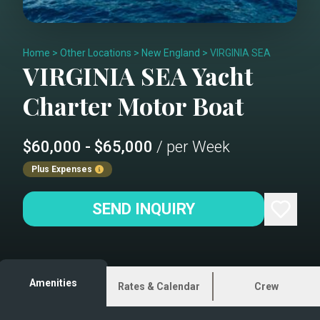
Home
>
Other Locations
>
New England
>
VIRGINIA SEA
VIRGINIA SEA
Yacht
Charter
Motor Boat
$60,000 - $65,000
/ per Week
Plus Expenses
SEND INQUIRY
Amenities
Rates & Calendar
Crew