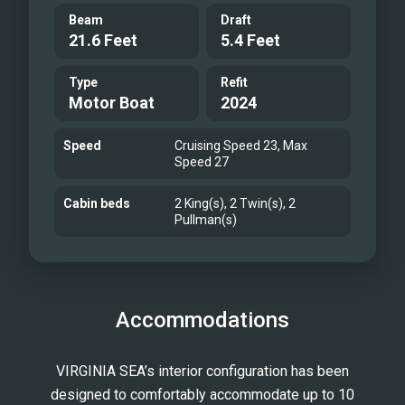
Beam
Draft
21.6 Feet
5.4 Feet
Type
Refit
Motor Boat
2024
Speed
Cruising Speed 23, Max
Speed 27
Cabin beds
2 King(s), 2 Twin(s), 2
Pullman(s)
Accommodations
VIRGINIA SEA’s interior configuration has been
designed to comfortably accommodate up to 10