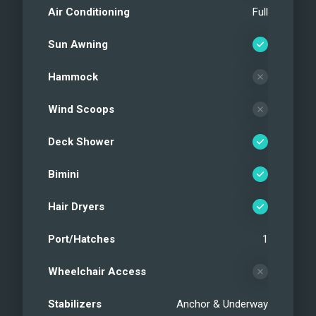
Air Conditioning
Full
Sun Awning
Hammock
Wind Scoops
Deck Shower
Bimini
Hair Dryers
Port/Hatches
1
Wheelchair Access
Stabilizers
Anchor & Underway