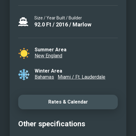
Size / Year Built / Builder
92.0
Ft
/
2016
/
Marlow
Summer Area
New England
Winter Area
Bahamas
Miami / Ft. Lauderdale
Rates & Calendar
Other specifications