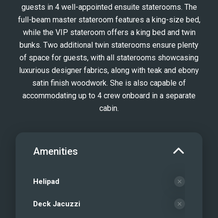
guests in 4 well-appointed ensuite staterooms. The
full-beam master stateroom features a king-size bed,
while the VIP stateroom offers a king bed and twin
bunks. Two additional twin staterooms ensure plenty
of space for guests, with all staterooms showcasing
luxurious designer fabrics, along with teak and ebony
satin finish woodwork. She is also capable of
accommodating up to 4 crew onboard in a separate
cabin.
Amenities
Helipad
Deck Jacuzzi