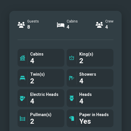
Guests
Cabins
Crew
8
4
4
Cabins
King(s)
4
2
Twin(s)
Showers
2
4
Electric Heads
Heads
4
4
Pullman(s)
Paper in Heads
2
Yes