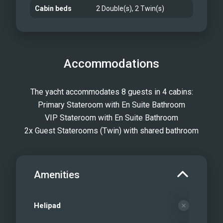
Cabin beds
2 Double(s), 2 Twin(s)
Accommodations
The yacht accommodates 8 guests in 4 cabins:
Primary Stateroom with En Suite Bathroom
VIP Stateroom with En Suite Bathroom
2x Guest Staterooms (Twin) with shared bathroom
Amenities
Helipad