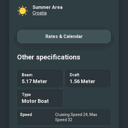
Summer Area
Croatia
Rates & Calendar
Other specifications
Beam
Draft
5.17 Meter
1.56 Meter
Type
Motor Boat
Speed
Cruising Speed 24, Max
Speed 32