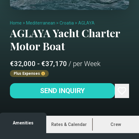
Home
>
Mediterranean
>
Croatia
>
AGLAYA
AGLAYA
Yacht Charter
Motor Boat
€32,000 - €37,170
/ per Week
Plus Expenses
SEND INQUIRY
Amenities
Rates & Calendar
Crew