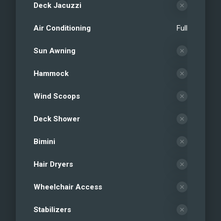
Deck Jacuzzi
Air Conditioning
Full
Sun Awning
Hammock
Wind Scoops
Deck Shower
Bimini
Hair Dryers
Wheelchair Access
Stabilizers