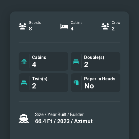
Guests
Cabins
Crew
8
4
2
Cabins
Double(s)
4
2
Twin(s)
Paper in Heads
2
No
Size / Year Built / Builder
66.4
Ft
/
2023
/
Azimut