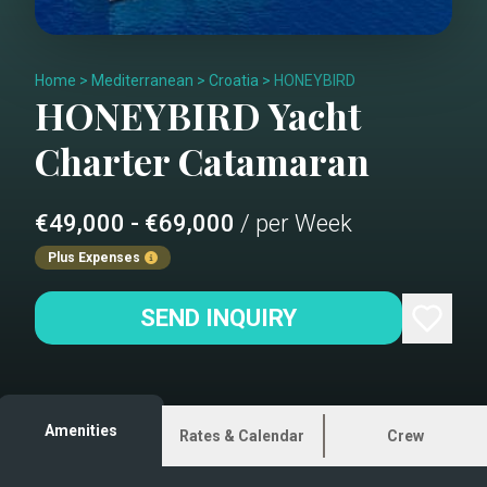
Home
>
Mediterranean
>
Croatia
>
HONEYBIRD
HONEYBIRD
Yacht
Charter
Catamaran
€49,000 - €69,000
/ per Week
Plus Expenses
SEND INQUIRY
Amenities
Rates & Calendar
Crew