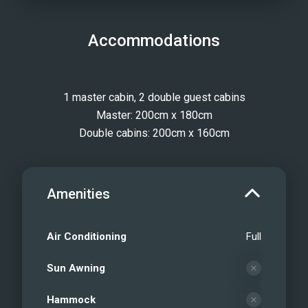
Accommodations
1 master cabin, 2 double guest cabins
Master: 200cm x 180cm
Double cabins: 200cm x 160cm
Amenities
Air Conditioning
Full
Sun Awning
Hammock