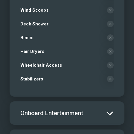
Wind Scoops
Deck Shower
Bimini
Hair Dryers
Wheelchair Access
Stabilizers
Onboard Entertainment
Salon TV/DVD