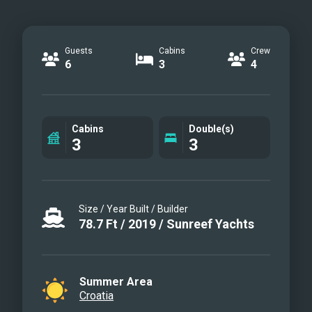
Guests
Cabins
Crew
6
3
4
Cabins
Double(s)
3
3
Size / Year Built / Builder
78.7
Ft
/
2019
/
Sunreef Yachts
Summer Area
Croatia