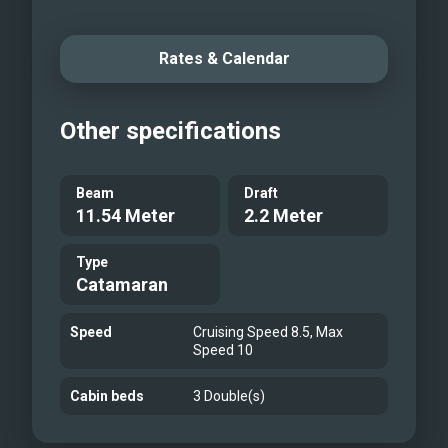
Rates & Calendar
Other specifications
Beam
Draft
11.54 Meter
2.2 Meter
Type
Catamaran
Speed
Cruising Speed 8.5, Max
Speed 10
Cabin beds
3 Double(s)