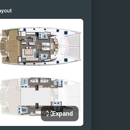
idge
ayout
Expand