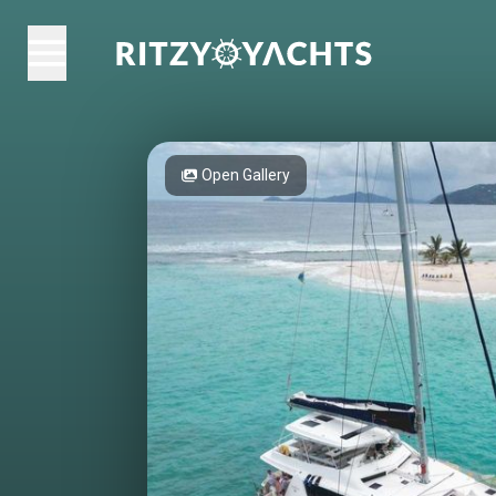
Open Gallery