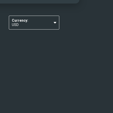
Currency:
USD
EUR