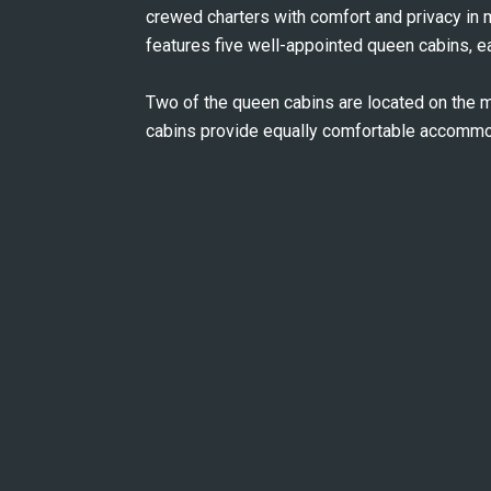
crewed charters with comfort and privacy in
features five well-appointed queen cabins, e
Two of the queen cabins are located on the m
cabins provide equally comfortable accommod