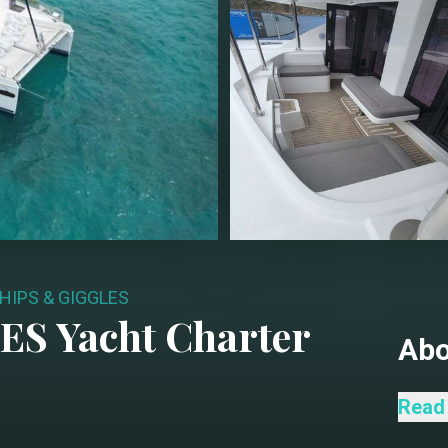
HIPS & GIGGLES
LES
Yacht Charter
Ab
Ships
Read
thoug