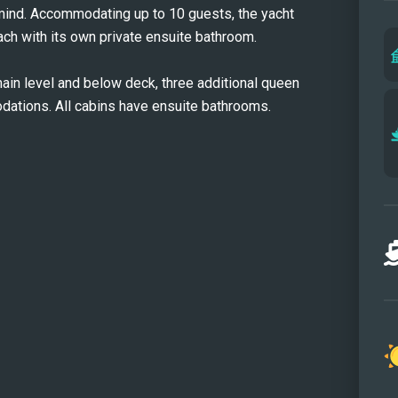
 mind. Accommodating up to 10 guests, the yacht
equal
ach with its own private ensuite bathroom.
each 
aesth
ain level and below deck, three additional queen
are f
ations. All cabins have ensuite bathrooms.
ensui
showe
exper
she t
outdo
flybr
panor
cockt
surro
featu
comfo