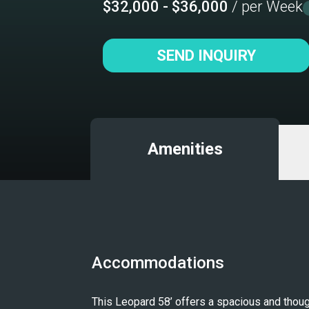
$32,000 - $36,000
/ per Week
SEND INQUIRY
Amenities
Accommodations
This Leopard 58’ offers a spacious and though