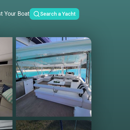
st Your Boat
Search a Yacht