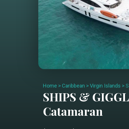
Home
>
Caribbean
>
Virgin Islands
>
S
SHIPS & GIGG
Catamaran