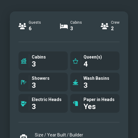
Guests
Cabins
Crew
6
3
2
Cabins
Queen(s)
3
4
Showers
Wash Basins
3
3
Electric Heads
Paper in Heads
3
Yes
Size / Year Built / Builder