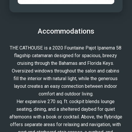
Accommodations
THE CATHOUSE is a 2020 Fountaine Pajot Ipanema 58 
flagship catamaran designed for spacious, breezy 
cruising through the Bahamas and Florida Keys. 
Oversized windows throughout the salon and cabins 
fill the interior with natural light, while the generous 
layout creates an easy connection between indoor 
comfort and outdoor living.
Her expansive 270 sq. ft. cockpit blends lounge 
seating, dining, and a sheltered daybed for quiet 
afternoons with a book or cocktail. Above, the flybridge 
offers separate areas for relaxing and navigation, with 