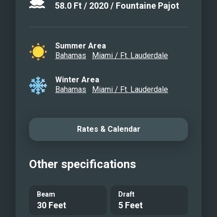
58.0
Ft
/
2020
/
Fountaine Pajot
Summer Area
Bahamas
Miami / Ft. Lauderdale
Winter Area
Bahamas
Miami / Ft. Lauderdale
Rates & Calendar
Other specifications
Beam
Draft
30 Feet
5 Feet