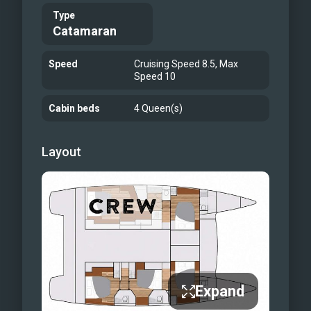
Type
Catamaran
Speed
Cruising Speed 8.5, Max
Speed 10
Cabin beds
4 Queen(s)
Layout
Expand