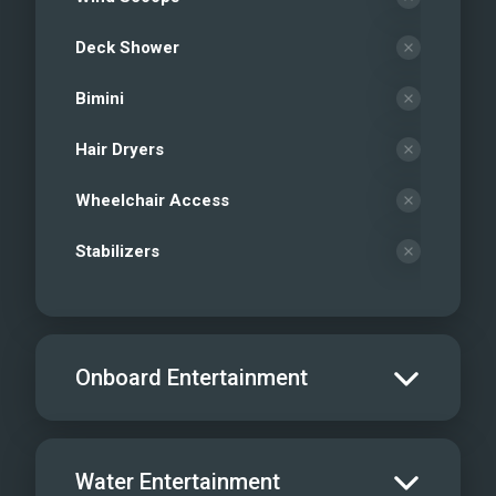
Deck Shower
Bimini
Hair Dryers
Wheelchair Access
Stabilizers
Onboard Entertainment
Salon TV/DVD
Water Entertainment