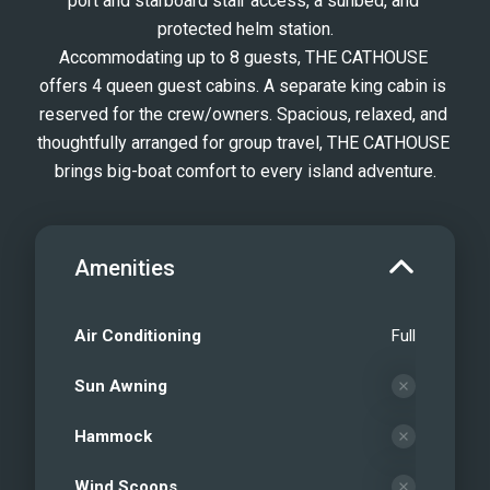
port and starboard stair access, a sunbed, and 
protected helm station.
Accommodating up to 8 guests, THE CATHOUSE 
offers 4 queen guest cabins. A separate king cabin is 
reserved for the crew/owners. Spacious, relaxed, and 
thoughtfully arranged for group travel, THE CATHOUSE 
brings big-boat comfort to every island adventure.
Amenities
Air Conditioning
Full
Sun Awning
Hammock
Wind Scoops