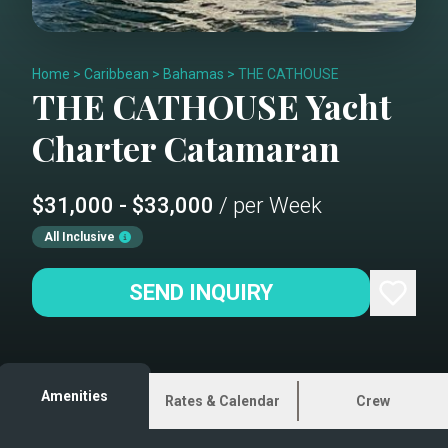
Home
>
Caribbean
>
Bahamas
>
THE CATHOUSE
THE CATHOUSE
Yacht
Charter
Catamaran
$31,000 - $33,000
/ per Week
All Inclusive
SEND INQUIRY
Amenities
Rates & Calendar
Crew