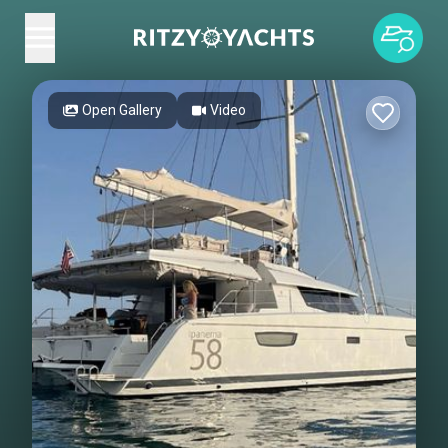
Open Gallery
Video