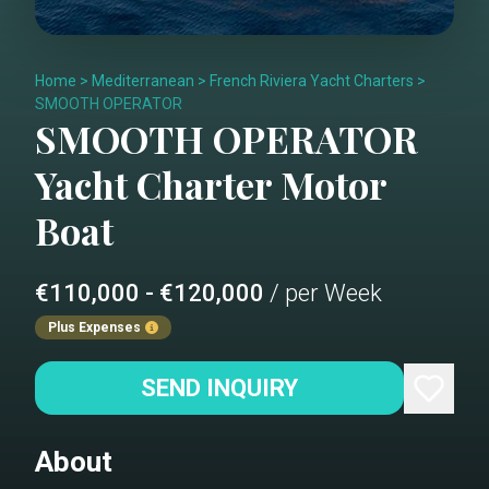
Home
>
Mediterranean
>
French Riviera Yacht Charters
>
SMOOTH OPERATOR
SMOOTH OPERATOR
Yacht Charter
Motor
Boat
€110,000 - €120,000
/ per Week
Plus Expenses
SEND INQUIRY
About