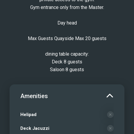
Gym entrance only from the Master.
Day head
Max Guests Quayside Max 20 guests
dining table capacity:
Deck 8 guests
Saloon 8 guests
Amenities
Helipad
Deck Jacuzzi