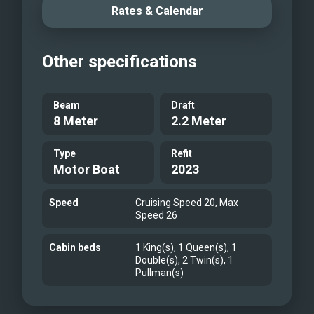
Rates & Calendar
Other specifications
Beam
Draft
8 Meter
2.2 Meter
Type
Refit
Motor Boat
2023
Speed
Cruising Speed 20, Max
Speed 26
Cabin beds
1 King(s), 1 Queen(s), 1
Double(s), 2 Twin(s), 1
Pullman(s)