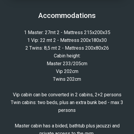
Accommodations
1 Master: 27mt 2 - Mattress 215x200x35
1 Vip: 22 mt 2 - Mattress 200x180x30
2 Twins: 8,5 mt 2 - Mattress 200x80x26
Cabin height:
Master 233/205cm
Vip 202cm
Twins 202cm
Vip cabin can be converted in 2 cabins, 2+2 persons
Twin cabins: two beds, plus an extra bunk bed - max 3
persons
Master cabin has a bided, bathtub plus jacuzzi and
private access to the gym.