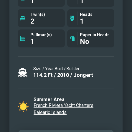
1
1
Twin(s)
Heads
2
1
Pullman(s)
Paper in Heads
1
No
Size / Year Built / Builder
114.2
Ft
/
2010
/
Jongert
Summer Area
French Riviera Yacht Charters
Balearic Islands