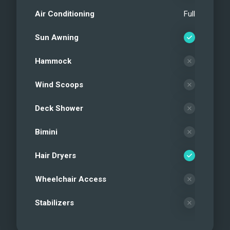
Air Conditioning
Full
Sun Awning
Hammock
Wind Scoops
Deck Shower
Bimini
Hair Dryers
Wheelchair Access
Stabilizers