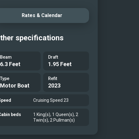
Rates & Calendar
ther specifications
Beam
Draft
6.3 Feet
1.95 Feet
Type
Refit
Motor Boat
2023
Speed
Cruising Speed 23
Cabin beds
1 King(s), 1 Queen(s), 2
Twin(s), 2 Pullman(s)