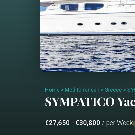
Home
>
Mediterranean
>
Greece
>
SY
SYMPATICO
Yac
€27,650 - €30,800
/ per Week