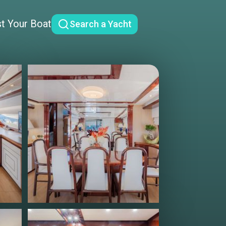
st Your Boat
Search a Yacht