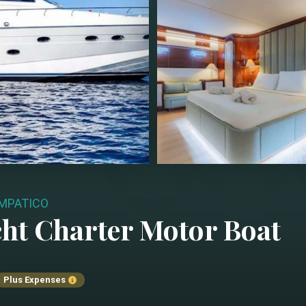
MPATICO
ht Charter
Motor Boat
Plus Expenses