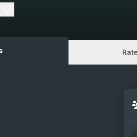
s
Rate