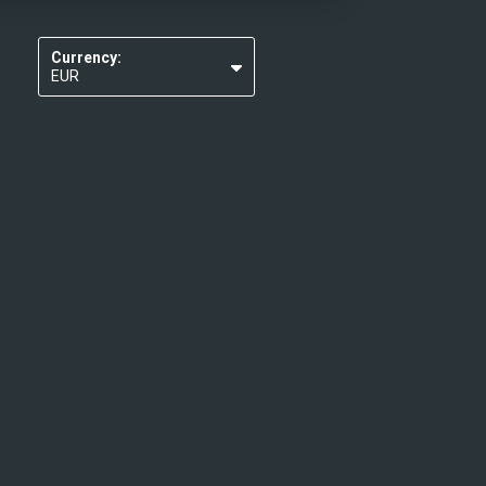
Currency:
EUR
USD