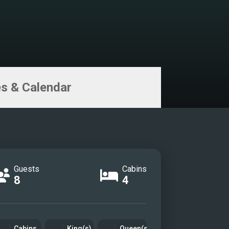
s & Calendar
Guests
Cabins
8
4
Cabins
King(s)
Queen(s)