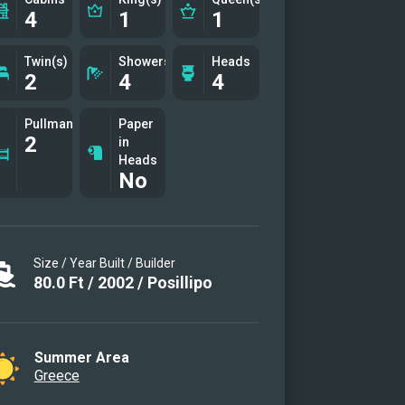
4
1
1
Twin(s)
Showers
Heads
2
4
4
Pullman(s)
Paper
2
in
Heads
No
Size / Year Built / Builder
80.0
Ft
/
2002
/
Posillipo
Summer Area
Greece