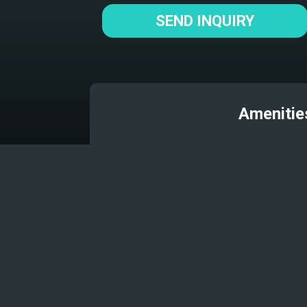
SEND INQUIRY
Amenitie