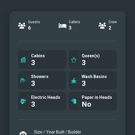
Guests
Cabins
Crew
6
3
2
Cabins
Queen(s)
3
3
Showers
Wash Basins
3
3
Electric Heads
Paper in Heads
3
No
Size / Year Built / Builder