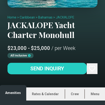
Home
>
Caribbean
>
Bahamas
>
JACKALOPE
JACKALOPE
Yacht
Charter
Monohull
$23,000 - $25,000
/ per Week
All Inclusive
SEND INQUIRY
Amenities
Rates & Calendar
Crew
Menu