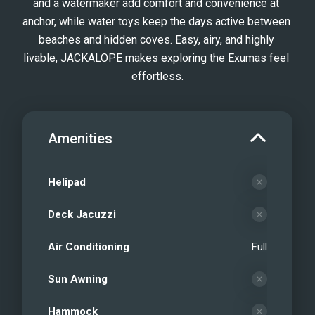
and a watermaker add comfort and convenience at 
anchor, while water toys keep the days active between 
beaches and hidden coves. Easy, airy, and highly 
livable, JACKALOPE makes exploring the Exumas feel 
effortless.
Amenities
Helipad
Deck Jacuzzi
Air Conditioning
Full
Sun Awning
Hammock