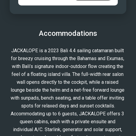
Accommodations
JACKALOPE is a 2023 Bali 4.4 sailing catamaran built 
for breezy cruising through the Bahamas and Exumas, 
with Bali’s signature indoor-outdoor flow creating the 
feel of a floating island villa. The full-width rear salon 
wall opens directly to the cockpit, while a raised 
lounge beside the helm and a net-free forward lounge 
with sunpads, bench seating, and a table offer inviting 
spots for relaxed days and sunset cocktails.
Accommodating up to 6 guests, JACKALOPE offers 3 
queen cabins, each with a private ensuite and 
individual A/C. Starlink, generator and solar support, 