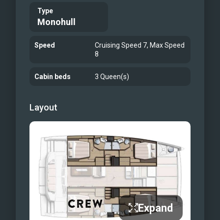
Type
Monohull
Speed
Cruising Speed 7, Max Speed
8
Cabin beds
3 Queen(s)
Layout
Expand