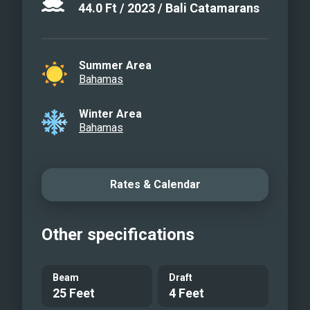
44.0
Ft
/
2023
/
Bali Catamarans
Summer Area
Bahamas
Winter Area
Bahamas
Rates & Calendar
Other specifications
Beam
Draft
25 Feet
4 Feet