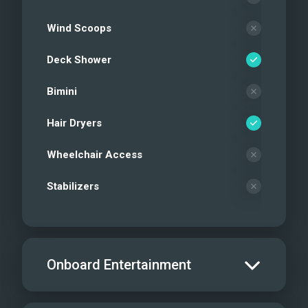
Wind Scoops
Deck Shower
Bimini
Hair Dryers
Wheelchair Access
Stabilizers
Onboard Entertainment
Salon TV/DVD