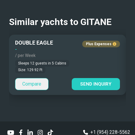
Kayaks - 2 Man
USD
Beach Games
Similar yachts to
GITANE
Fishing Gear
DOUBLE EAGLE
Under Water Camera
Plus Expenses
-
-
/ per Week
/
Under Water Video
Sleeps
12
guests in
5
Cabins
Stand-up Paddle
Size:
129.92
Ft
Compare
Sea Bobs
SEND INQUIRY
Sea Scooters
Deep Sea Fishing
Sailing Instructions
+1 (954) 228-5562