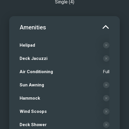
Single (4)
Amenities
Helipad
Deck Jacuzzi
Air Conditioning
Full
Sun Awning
Hammock
Wind Scoops
Deck Shower