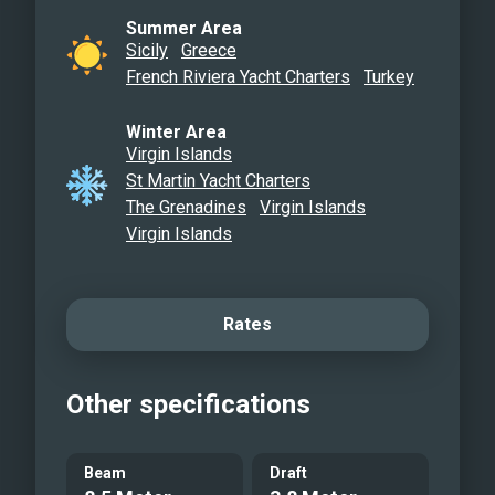
Summer Area
Sicily
Greece
French Riviera Yacht Charters
Turkey
Winter Area
Virgin Islands
St Martin Yacht Charters
The Grenadines
Virgin Islands
Virgin Islands
Rates
Other specifications
Beam
Draft