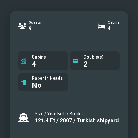
Guests
Cabins
9
4
Cabins
Double(s)
4
2
Paper in Heads
No
Size / Year Built / Builder
121.4
Ft
/
2007
/
Turkish shipyard