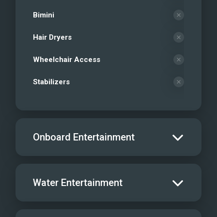
Bimini
Hair Dryers
Wheelchair Access
Stabilizers
Onboard Entertainment
Salon TV/DVD
Water Entertainment
Salon Stereo/Music
Board Games
Water Skis - Adult