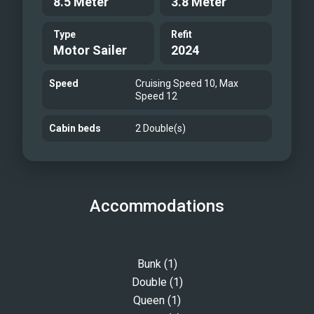
8.5 Meter
3.8 Meter
Type
Refit
Motor Sailer
2024
Speed
Cruising Speed 10, Max
Speed 12
Cabin beds
2 Double(s)
Accommodations
Bunk (1)
Double (1)
Queen (1)