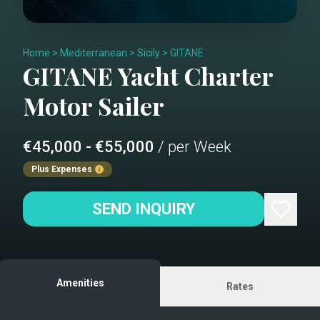
Home
>
Mediterranean
>
Sicily
>
GITANE
GITANE
Yacht Charter
Motor Sailer
€45,000 - €55,000
/ per Week
Plus Expenses
SEND INQUIRY
Amenities
Rates