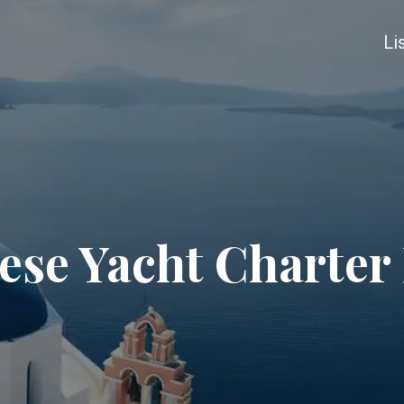
Li
se Yacht Charter 