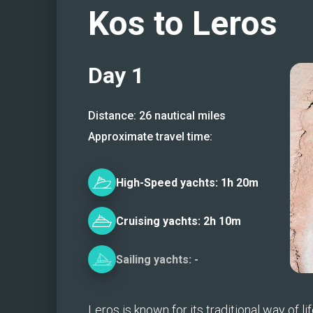
Kos to Leros
Day
1
Distance:
26
nautical miles
Approximate travel time:
High-Speed
yachts:
1h 20m
Cruising
yachts:
2h 10m
Sailing
yachts:
-
Leros is known for its traditional way of life