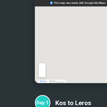
Kos to Leros
Day
1