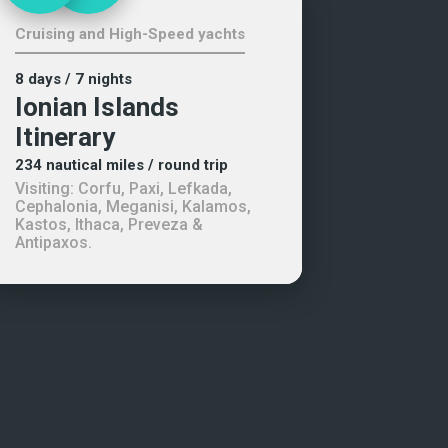
Cruising and High-Speed yachts
8 days
/ 7 nights
Ionian Islands
Itinerary
234
nautical miles
/ round trip
Visiting:
Corfu, Paxi, Lefkada,
Cephalonia, Meganisi, Kalamos,
Kastos, Ithaca, Preveza &
Antipaxos
.