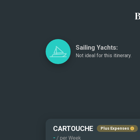
B
Sailing Yachts:
Not ideal for this itinerary.
CARTOUCHE
Plus Expenses
-
/ per Week