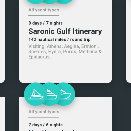
All yacht types
8 days
/ 7 nights
Saronic Gulf Itinerary
142
nautical miles
/ round trip
Visiting:
Athens, Aegina, Ermioni,
Spetses, Hydra, Poros, Methana &
Epidaurus
.
All yacht types
7 days
/ 6 nights