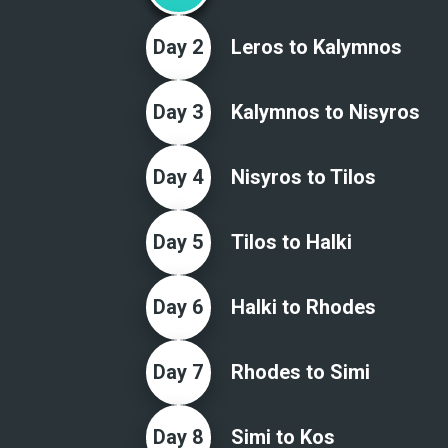
Day
2
Leros to Kalymnos
Day
3
Kalymnos to Nisyros
Day
4
Nisyros to Tilos
Day
5
Tilos to Halki
Day
6
Halki to Rhodes
Day
7
Rhodes to Simi
Day
8
Simi to Kos