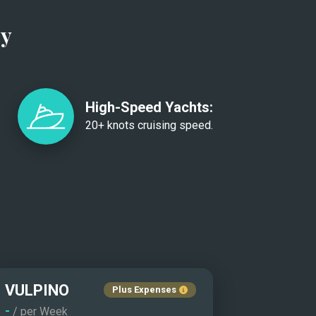
ry
High-Speed Yachts:
20+ knots cruising speed.
VULPINO
Plus Expenses
-
/ per Week