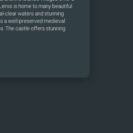
 Leros is home to many beautiful 
l-clear waters and stunning 
is a well-preserved medieval 
s. The castle offers stunning 