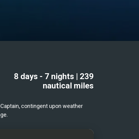
8 days
- 7 nights
|
239
nautical miles
he Captain, contingent upon weather
age.