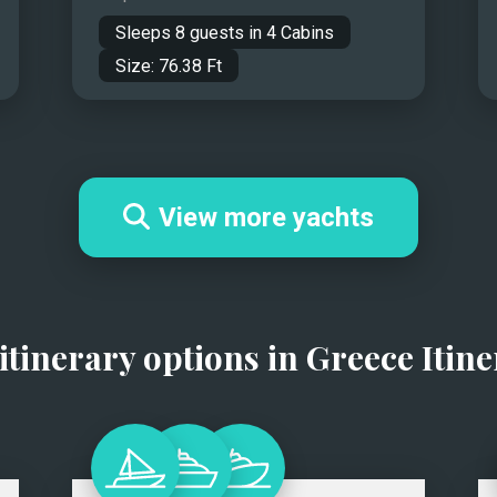
Sleeps
8
guests in
4
Cabins
Size:
76.38
Ft
View more yachts
itinerary options in
Greece Itine