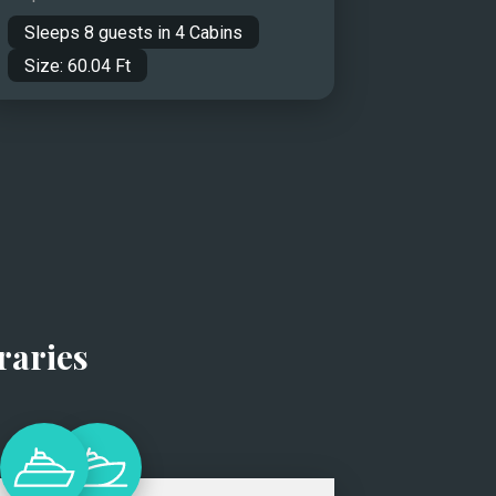
Sleeps
8
guests in
4
Cabins
Size:
60.04
Ft
raries