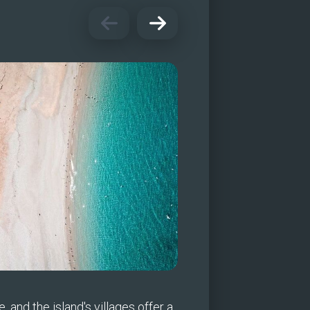
, and the island's villages offer a 