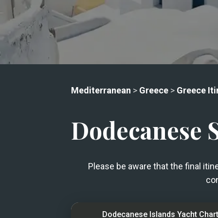
Mediterranean
>
Greece
>
Greece Iti
Dodecanese Sa
Please be aware that the final iti
con