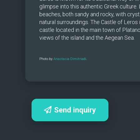
glimpse into this authentic Greek culture.
beaches, both sandy and rocky, with crysta
natural surroundings. The Castle of Leros 
castle located in the main town of Platano
views of the island and the Aegean Sea.
Photo by 
Anastasia Dimitriadi
.
Send inquiry