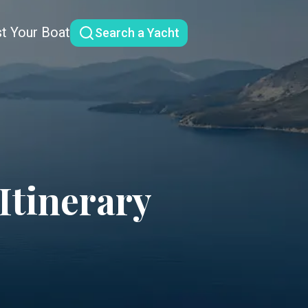
st Your Boat
Search a Yacht
Itinerary