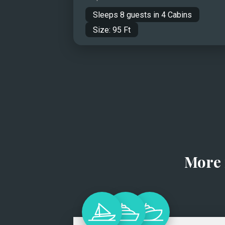
Sleeps
8
guests in
4
Cabins
Size:
95
Ft
More 