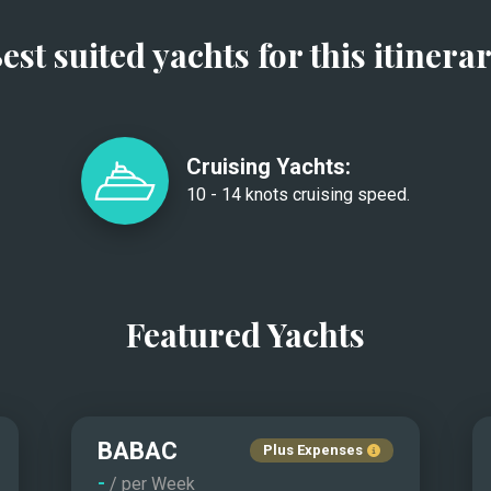
est suited yachts for this itinera
Cruising Yachts:
10 - 14 knots cruising speed.
Featured Yachts
BABAC
Plus Expenses
-
/ per Week