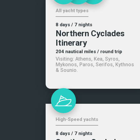
All yacht types
8 days
/ 7 nights
Northern Cyclades
Itinerary
204
nautical miles
/ round trip
Visiting:
Athens, Kea, Syros,
Mykonos, Paros, Serifos, Kythnos
& Sounio
.
High-Speed yachts
8 days
/ 7 nights