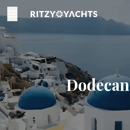
Dodecane