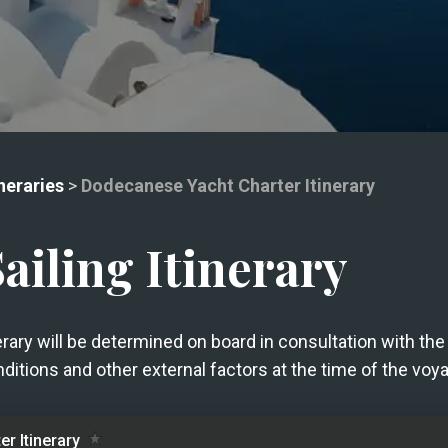
neraries
>
Dodecanese Yacht Charter Itinerary
iling Itinerary
nerary will be determined on board in consultation with t
ditions and other external factors at the time of the voy