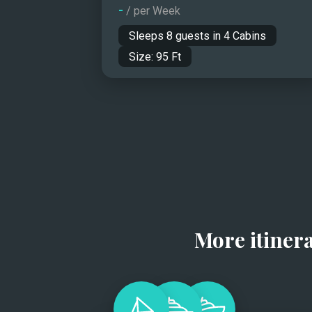
-
/ per Week
Sleeps
8
guests in
4
Cabins
Size:
95
Ft
More itiner