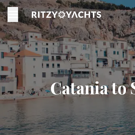
Catania to 