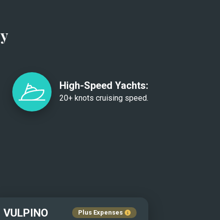
ry
High-Speed Yachts:
20+ knots cruising speed.
VULPINO
Plus Expenses