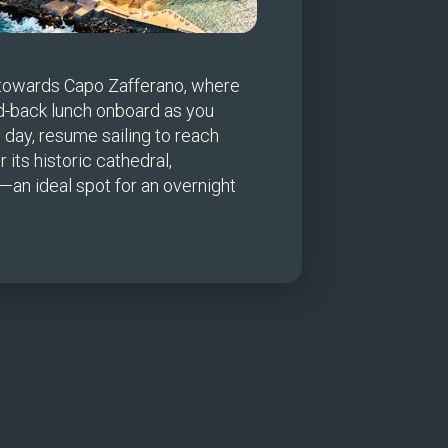
 towards Capo Zafferano, where 
d-back lunch onboard as you 
 day, resume sailing to reach 
ts historic cathedral, 
n ideal spot for an overnight 