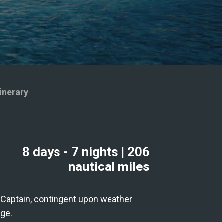
inerary
8 days
- 7 nights
|
206
nautical miles
he Captain, contingent upon weather
age.