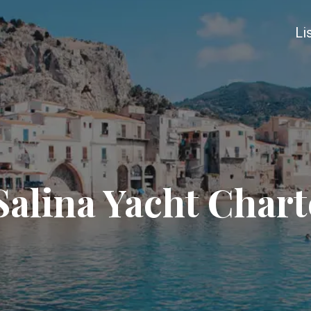
Li
Salina Yacht Chart