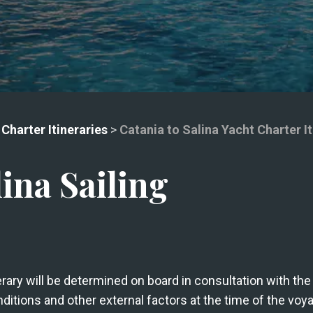
 Charter Itineraries
>
Catania to Salina Yacht Charter It
lina Sailing
nerary will be determined on board in consultation with t
ditions and other external factors at the time of the voy