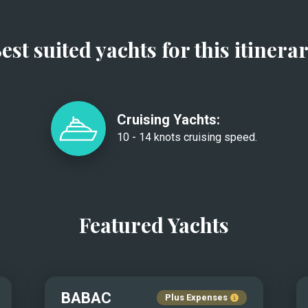
est suited yachts for this itinera
Cruising Yachts:
10 - 14 knots cruising speed.
Featured Yachts
BABAC
Plus Expenses