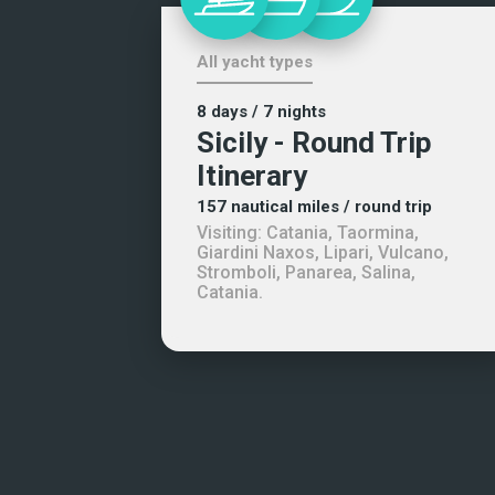
All yacht types
8 days
/ 7 nights
Sicily - Round Trip
Itinerary
157
nautical miles
/ round trip
Visiting:
Catania, Taormina,
Giardini Naxos, Lipari, Vulcano,
Stromboli, Panarea, Salina,
Catania
.
+1 (954) 228-5562