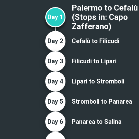
Palermo to Cefalù
(Stops in:
Capo
Day
1
Zafferano
)
Day
2
Cefalù to Filicudi
Day
3
Filicudi to Lipari
Day
4
Lipari to Stromboli
Day
5
Stromboli to Panarea
Day
6
Panarea to Salina