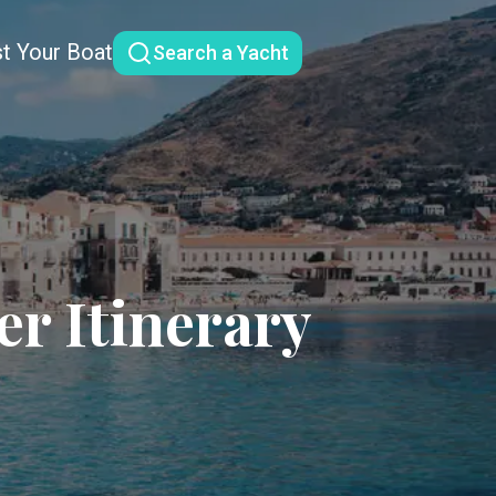
st Your Boat
Search a Yacht
er Itinerary