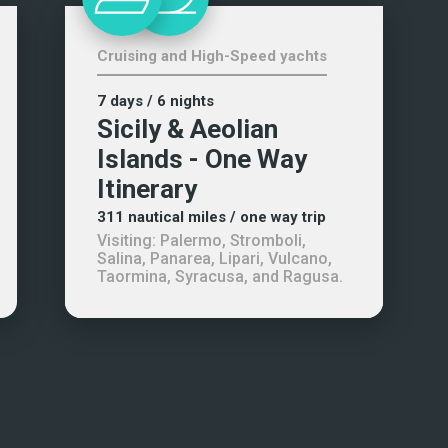
Cruising and High-Speed yachts
7 days
/ 6 nights
Sicily & Aeolian
Islands - One Way
Itinerary
311
nautical miles
/ one way trip
Visiting:
Palermo, Stromboli,
Salina, Panarea, Lipari, Vulcano,
Taormina, Syracusa, and Ragusa
.