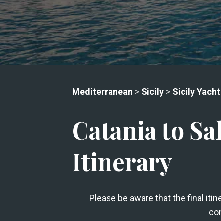
Mediterranean
>
Sicily
>
Sicily Yacht
Catania to Sa
Itinerary
Please be aware that the final iti
con