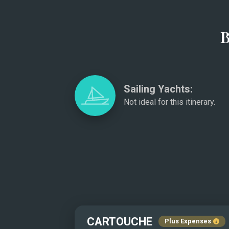
B
Sailing Yachts:
Not ideal for this itinerary.
CARTOUCHE
Plus Expenses