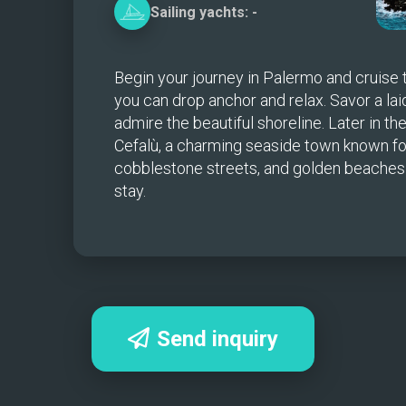
Sailing
yachts:
-
Begin your journey in Palermo and cruise
you can drop anchor and relax. Savor a lai
admire the beautiful shoreline. Later in the
Cefalù, a charming seaside town known for i
cobblestone streets, and golden beaches—a
stay.
Send inquiry