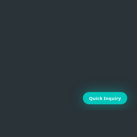
Quick Inquiry