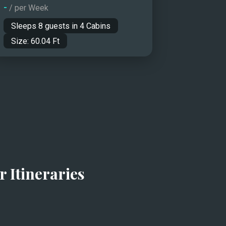
-
/ per Week
Sleeps
8
guests in
4
Cabins
Size:
60.04
Ft
r Itineraries