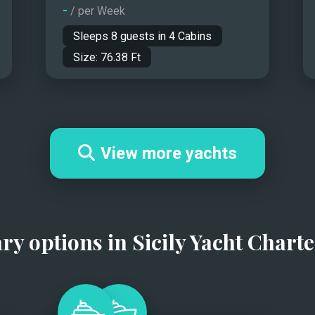
-
/ per Week
Sleeps
8
guests in
4
Cabins
Size:
76.38
Ft
View more yachts
ary options in
Sicily Yacht Charte