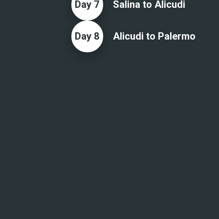
Day
7
Salina to Alicudi
Day
8
Alicudi to Palermo