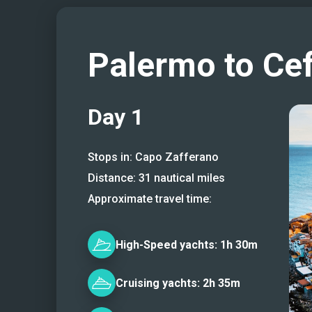
Palermo to Ce
Day
1
Stops in:
Capo Zafferano
Distance:
31
nautical miles
Approximate travel time:
High-Speed
yachts:
1h 30m
Cruising
yachts:
2h 35m