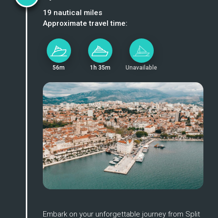
19
nautical miles
Approximate travel time:
56m
1h 35m
Unavailable
Enlarge
Embark on your unforgettable journey from Split 