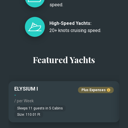
speed.
High-Speed Yachts:
20+ knots cruising speed.
Featured Yachts
ELYSIUM I
Plus Expenses
-
-
/ per Week
/
Sleeps
11
guests in
5
Cabins
Size:
110.01
Ft