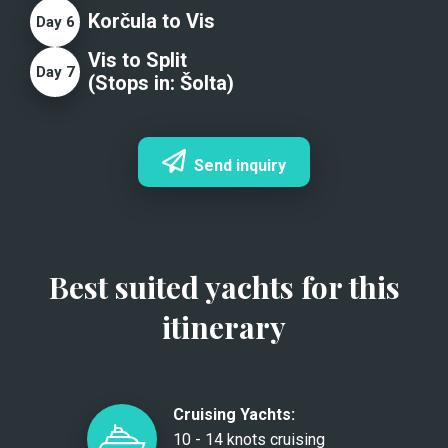
Korčula to Vis
Day
6
Vis to Split
Day
7
(Stops in:
Šolta
)
Send inquiry
Best suited yachts for this
itinerary
Cruising Yachts:
10 - 14 knots cruising