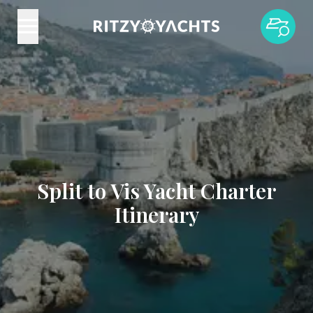
Split to Vis Yacht Charter
Itinerary