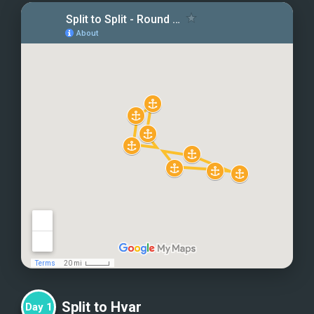
Split to Hvar
Day
1