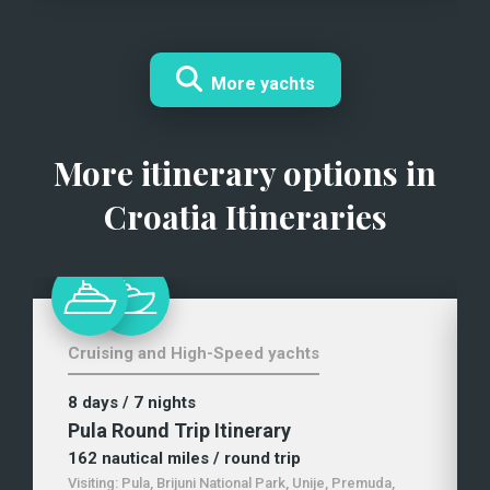
More yachts
More itinerary options in
Croatia Itineraries
Cruising and High-Speed yachts
8 days
/ 7 nights
Pula Round Trip Itinerary
162
nautical miles
/ round trip
Visiting:
Pula, Brijuni National Park, Unije, Premuda,