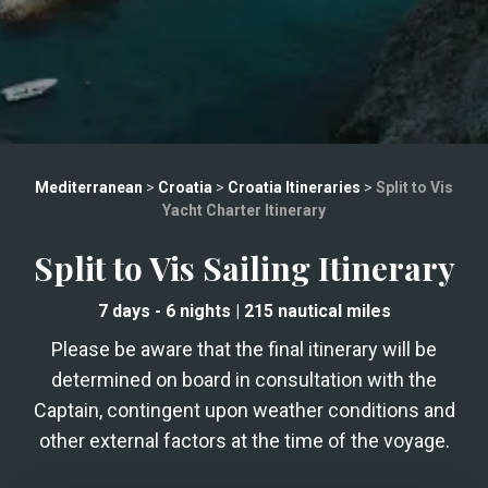
Mediterranean
>
Croatia
>
Croatia Itineraries
>
Split to Vis
Yacht Charter Itinerary
Split to Vis Sailing Itinerary
7 days
- 6 nights
|
215
nautical miles
Please be aware that the final itinerary will be
determined on board in consultation with the
Captain, contingent upon weather conditions and
other external factors at the time of the voyage.