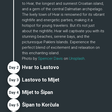
to Hvar, the longest and sunniest Croatian island, 
and a gem of the central Dalmatian archipelago. 
The lively town of Hvar is renowned for its vibrant 
nightlife and energetic parties, making it a 
hotspot for young travelers. But it's not just 
about the nightlife; Hvar will captivate you with its 
stunning beaches, serene bays, and the 
picturesque Pakleni Islands. Experience the 
perfect blend of excitement and relaxation on 
this enchanting island.
Photo by 
Spencer Davis
 on 
Unsplash
.
Hvar to Lastovo
Day
2
Lastovo to MIjet
Day
3
Mljet to Šipan
Day
4
Šipan to Korčula
Day
5