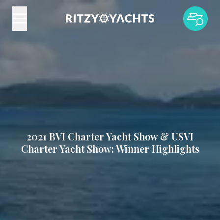
2021 BVI Charter Yacht Show & USVI
Charter Yacht Show: Winner Highlights