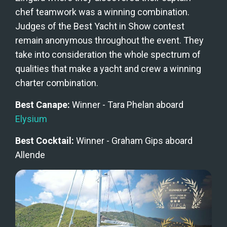
chef teamwork was a winning combination. 
Judges of the Best Yacht in Show contest 
remain anonymous throughout the event. They 
take into consideration the whole spectrum of 
qualities that make a yacht and crew a winning 
charter combination.
Best Canape: 
Winner - Tara Phelan aboard 
Elysium
Best Cocktail: 
Winner - Graham Gips aboard 
Allende