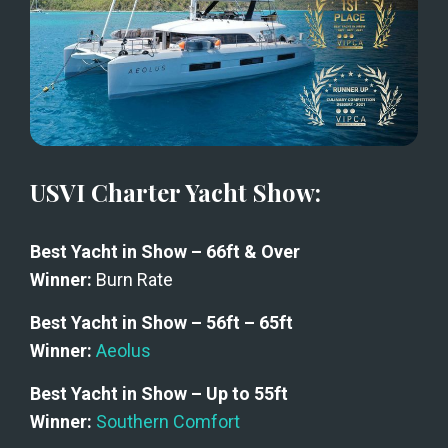
USVI Charter Yacht Show:
Best Yacht in Show – 66ft & Over
Winner: 
Burn Rate
Best Yacht in Show – 56ft – 65ft
Winner:
Aeolus
Best Yacht in Show – Up to 55ft
Winner:
Southern Comfort