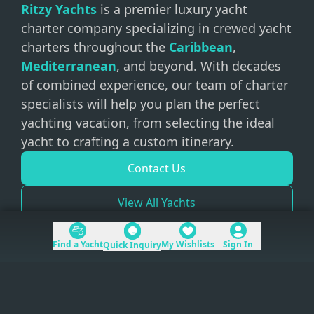
Ritzy Yachts
is a premier luxury yacht
charter company specializing in crewed yacht
charters throughout the
Caribbean
,
Mediterranean
, and beyond. With decades
of combined experience, our team of charter
specialists will help you plan the perfect
yachting vacation, from selecting the ideal
yacht to crafting a custom itinerary.
Contact Us
View All Yachts
Find a Yacht
My Wishlists
Sign In
Quick Inquiry
+1 (954) 228-5562