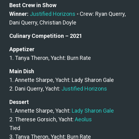
Best Crew in Show
Winner: 
Justified Horizons
 ◦ Crew: Ryan Querry, 
Dani Querry, Christian Doyle
Culinary Competition – 2021
Appetizer
1. Tanya Theron, Yacht: Burn Rate
Main Dish
1. Annette Sharpe, Yacht: Lady Sharon Gale
2. Dani Querry, Yacht: 
Justified Horizons
Dessert
1. Annette Sharpe, Yacht: 
Lady Sharon Gale
2. Therese Gorsich, Yacht: 
Aeolus
Tied
3. Tanya Theron, Yacht: Burn Rate