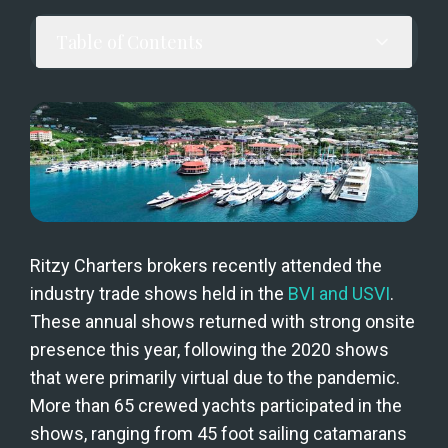
Table of Contents
Ritzy Charters brokers recently attended the 
industry trade shows held in the 
BVI and USVI
. 
These annual shows returned with strong onsite 
presence this year, following the 2020 shows 
that were primarily virtual due to the pandemic. 
More than 65 crewed yachts participated in the 
shows, ranging from 45 foot sailing catamarans 