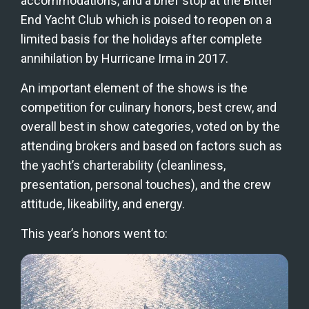
accommodations, and a brief stop at the Bitter 
End Yacht Club which is poised to reopen on a 
limited basis for the holidays after complete 
annihilation by Hurricane Irma in 2017.
An important element of the shows is the 
competition for culinary honors, best crew, and 
overall best in show categories, voted on by the 
attending brokers and based on factors such as 
the yacht’s charterability (cleanliness, 
presentation, personal touches), and the crew 
attitude, likeability, and energy.
This year’s honors went to: