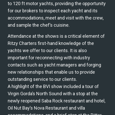
to 120 ft motor yachts, providing the opportunity 
for our brokers to inspect each yacht and its 
accommodations, meet and visit with the crew, 
and sample the chef’s cuisine. 
Attendance at the shows is a critical element of 
Ritzy Charters first-hand knowledge of the 
yachts we offer to our clients. It is also 
important for reconnecting with industry 
contacts such as yacht managers and forging 
new relationships that enable us to provide 
outstanding service to our clients.
A highlight of the BVI show included a tour of 
Virgin Gorda’s North Sound with a stop at the 
newly reopened Saba Rock restaurant and hotel, 
Oil Nut Bay’s Nova Restaurant and villa 