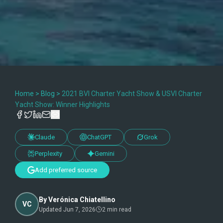
Home
>
Blog
>
2021 BVI Charter Yacht Show & USVI Charter
Yacht Show: Winner Highlights
Claude
ChatGPT
Grok
Perplexity
Gemini
Add preferred source
By
Verónica Chiatellino
VC
Updated
Jun 7, 2026
2
min read