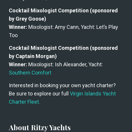
Cocktail Mixologist Competition (sponsored 
by Grey Goose) 
Winner:
 Mixologist: Amy Cann, Yacht: Let’s Play 
Too
Cocktail Mixologist Competition (sponsored 
by Captain Morgan)
Winner:
 Mixologist: Ish Alexander, Yacht: 
Southern Comfort
Interested in booking your own yacht charter? 
Be sure to explore our full 
Virgin Islands Yacht 
Charter Fleet.
About Ritzy Yachts