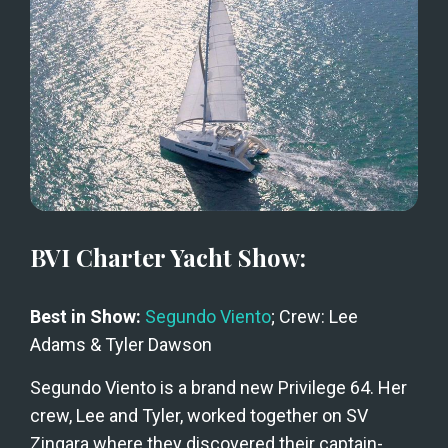
BVI Charter Yacht Show:
Best in Show: 
Segundo Viento
; Crew: Lee 
Adams & Tyler Dawson
Segundo Viento is a brand new Privilege 64. Her 
crew, Lee and Tyler, worked together on SV 
Zingara where they discovered their captain-