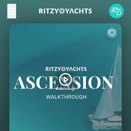
Walkthrough