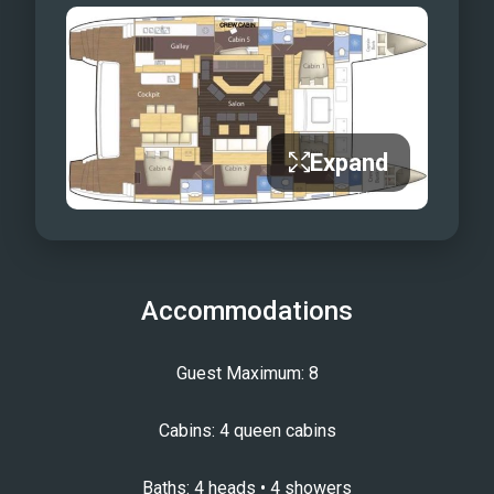
Expand
Accommodations
Guest Maximum: 8
Cabins: 4 queen cabins
Baths: 4 heads • 4 showers