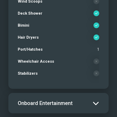
Wind Scoops
Deck Shower
Bimini
Hair Dryers
Port/Hatches
1
Wheelchair Access
Stabilizers
Onboard Entertainment