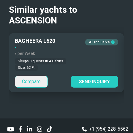
Guest Smokes
Similar yachts to
Sea Bobs
No smoking
ASCENSION
Sea Scooters
Deep Sea Fishing
BAGHEERA L620
All Inclusive
-
-
Sailing Instructions
/ per Week
/
Sleeps
8
guests in
4
Cabins
Kite Boarding
Size:
62
Ft
Dinghy
Highfield 460 Sport
Compare
SEND INQUIRY
Dinghy HP
90hp
Dinghy Pax
8
Sailing Dinghy
+1 (954) 228-5562