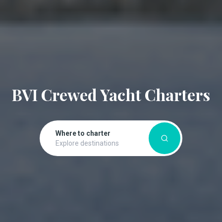
BVI Crewed Yacht Charters
Where to charter
Explore destinations