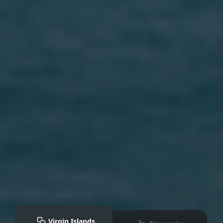
Virgin Islands