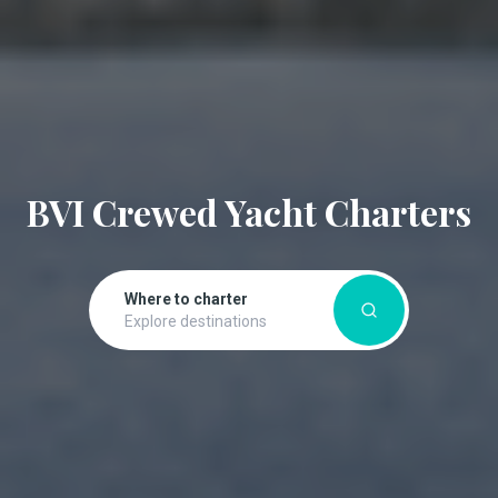
BVI Crewed Yacht Charters
Where to charter
Explore destinations