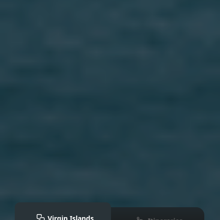
Virgin Islands