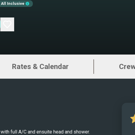
All Inclusive
Carib
bring
decor
tende
makin
Lagoo
Virgi
Rates & Calendar
Cre
regio
indus
take 
exper
luxur
of fr
expen
gorge
 with full A/C and ensuite head and shower.