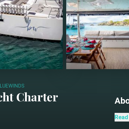
LUEWINDS
ht Charter
Ab
Bluew
Read
exper