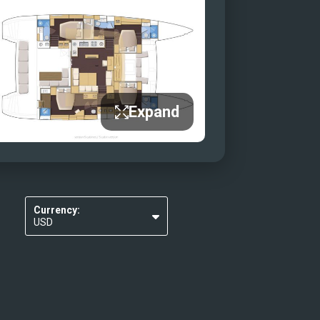
Expand
Currency:
USD
EUR