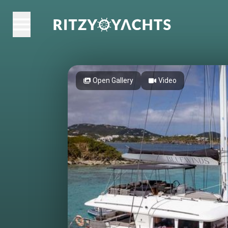
Open Gallery
Video