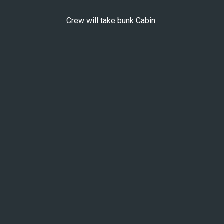
Crew will take bunk Cabin