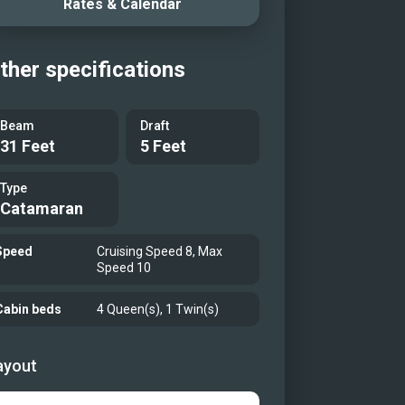
Rates & Calendar
r Cabin with shower and vanity
 Guest Cabin
ther specifications
idge Dining
ous Cockpit perfect for lounging
Beam
Draft
a cocktail or some al fresco dining
31 Feet
5 Feet
ous Flybridge
Bunk
Type
Catamaran
 lots of water toys!
Speed
Cruising Speed 8, Max
Speed 10
Cabin beds
4 Queen(s), 1 Twin(s)
ayout