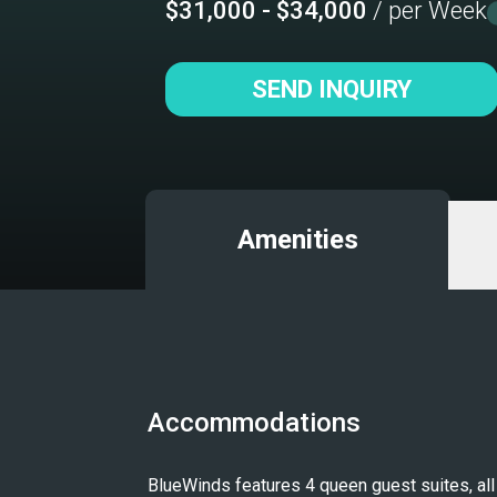
$31,000 - $34,000
/ per Week
SEND INQUIRY
Amenities
Accommodations
BlueWinds features 4 queen guest suites, all