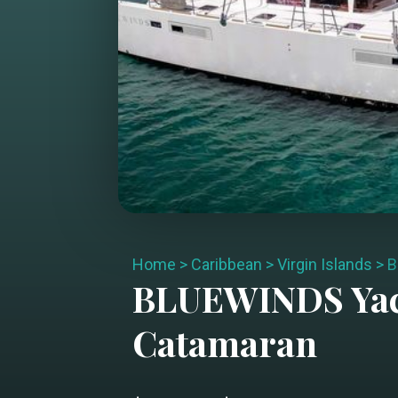
Home
>
Caribbean
>
Virgin Islands
>
B
BLUEWINDS
Yac
Catamaran