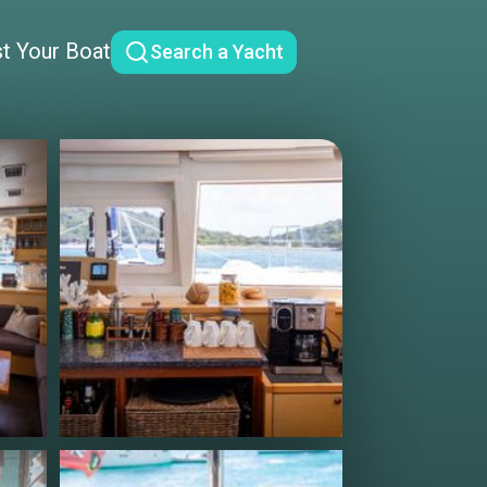
st Your Boat
Search a Yacht