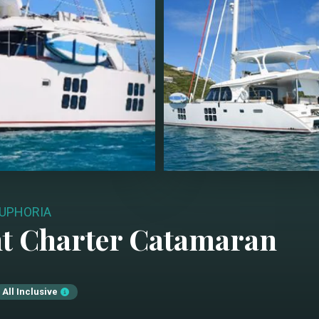
UPHORIA
t Charter
Catamaran
All Inclusive