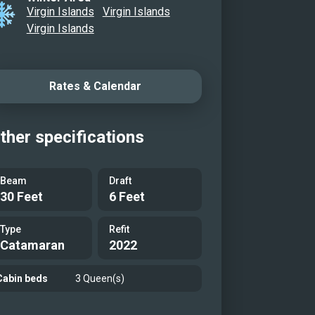
Virgin Islands
Virgin Islands
Virgin Islands
Rates & Calendar
ther specifications
Beam
Draft
30 Feet
6 Feet
Type
Refit
Catamaran
2022
Cabin beds
3 Queen(s)