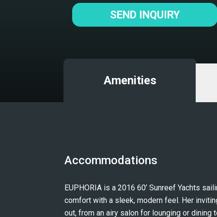
SEND INQUIRY
Amenities
Accommodations
EUPHORIA is a 2016 60’ Sunreef Yachts sailing
comfort with a sleek, modern feel. Her inviti
out, from an airy salon for lounging or dining t