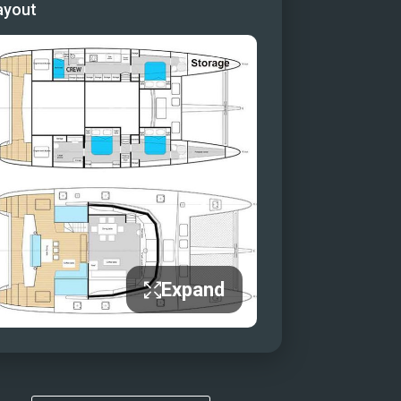
ayout
Expand