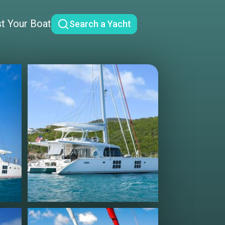
st Your Boat
Search a Yacht