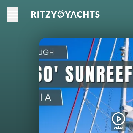
Video