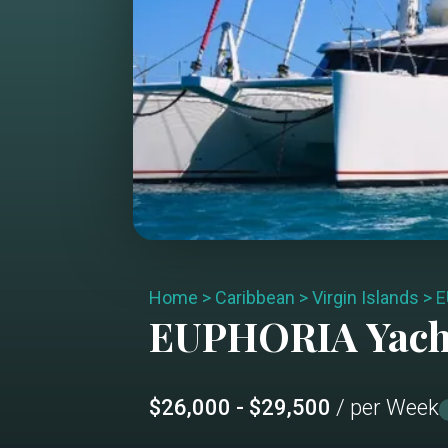
Home
>
Caribbean
>
Virgin Islands
>
E
EUPHORIA
Yach
$26,000 - $29,500
/ per Week