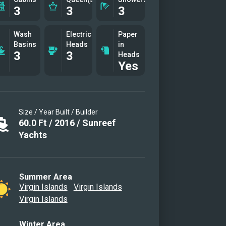
3
3
3
Wash
Electric
Paper
Basins
Heads
in
3
3
Heads
Yes
Size / Year Built / Builder
60.0
Ft
/
2016
/
Sunreef
Yachts
Summer Area
Virgin Islands
Virgin Islands
Virgin Islands
Winter Area