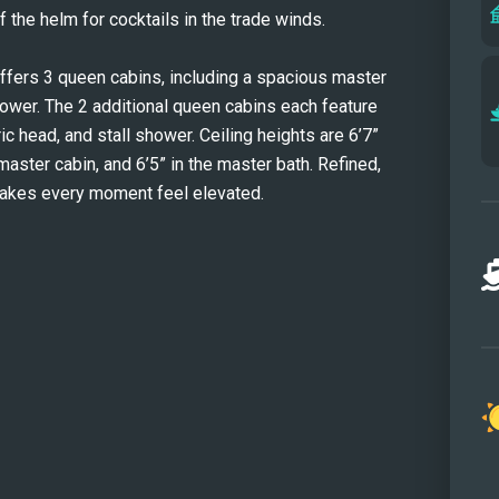
 the helm for cocktails in the trade winds.
ers 3 queen cabins, including a spacious master 
ower. The 2 additional queen cabins each feature 
ic head, and stall shower. Ceiling heights are 6’7” 
 master cabin, and 6’5” in the master bath. Refined, 
akes every moment feel elevated.