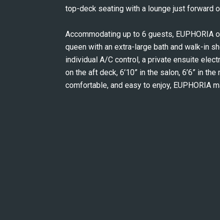
top-deck seating with a lounge just forward of
Accommodating up to 6 guests, EUPHORIA off
queen with an extra-large bath and walk-in sh
individual A/C control, a private ensuite electr
on the aft deck, 6’10” in the salon, 6’6” in the
comfortable, and easy to enjoy, EUPHORIA m