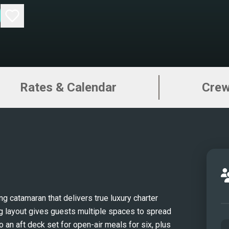
Rates & Calendar
Cre
 catamaran that delivers true luxury charter 
ng layout gives guests multiple spaces to spread 
o an aft deck set for open-air meals for six, plus 