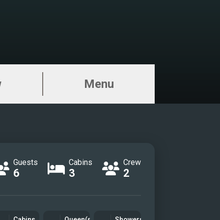
w
Menu
Guests
Cabins
Crew
6
3
2
Cabins
Queen(s)
Showers