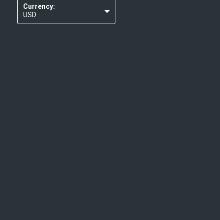
Currency:
USD
EUR