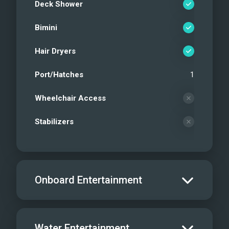
Deck Shower
Bimini
Hair Dryers
Port/Hatches
1
Wheelchair Access
Stabilizers
Onboard Entertainment
Salon TV/DVD
Water Entertainment