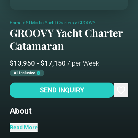
Home
>
St Martin Yacht Charters
>
GROOVY
GROOVY
Yacht Charter
Catamaran
$13,950 - $17,150
/ per Week
All Inclusive
SEND INQUIRY
About
Groovy is a beautifully maintained ,
Read More
owner operated 44-foot Leopard