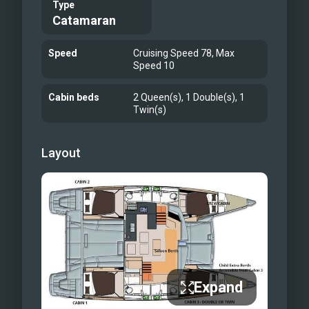
Type
Catamaran
Speed
Cruising Speed 78, Max
Speed 10
Cabin beds
2 Queen(s), 1 Double(s), 1
Twin(s)
Layout
Expand