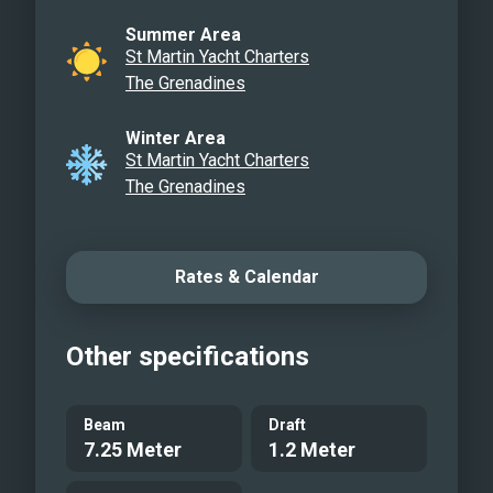
eager to try something new or improve
Summer Area
their confidence on the water.
St Martin Yacht Charters
The Grenadines
Winter Area
St Martin Yacht Charters
The Grenadines
Rates & Calendar
Other specifications
Beam
Draft
7.25 Meter
1.2 Meter