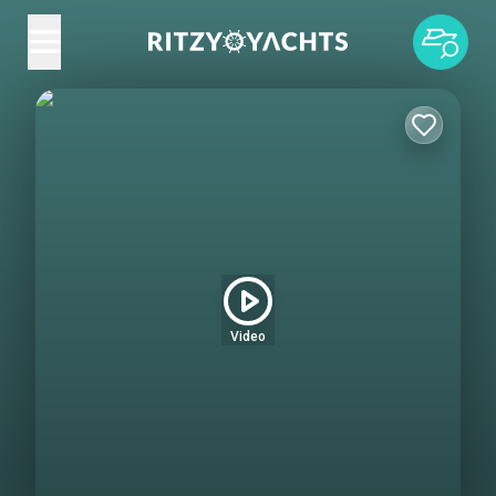
Video