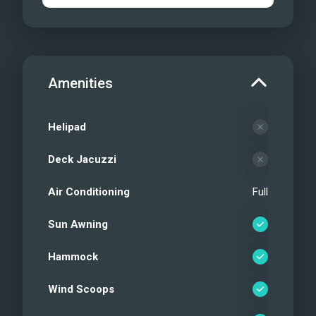
Amenities
Helipad
Deck Jacuzzi
Air Conditioning
Full
Sun Awning
Hammock
Wind Scoops