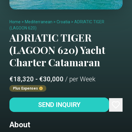
Home
>
Mediterranean
>
Croatia
>
ADRIATIC TIGER
(LAGOON 620)
ADRIATIC TIGER
(LAGOON 620)
Yacht
Charter
Catamaran
€18,320 - €30,000
/ per Week
Plus Expenses
SEND INQUIRY
About