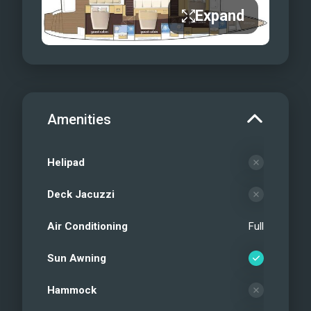
Expand
Amenities
Helipad
Deck Jacuzzi
Air Conditioning
Full
Sun Awning
Hammock