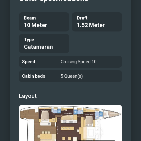
Beam
Draft
10 Meter
1.52 Meter
Type
Catamaran
Speed
Cruising Speed 10
Cabin beds
5 Queen(s)
Layout