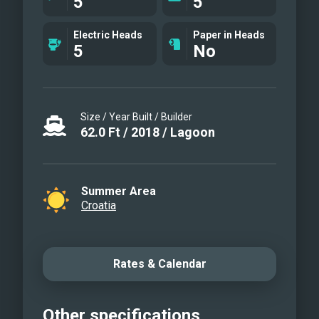
5
5
Inflatable water toys: inflatable water
beds Fishing gear: x2 Water skis Water
Electric Heads
Paper in Heads
tube
5
No
Size / Year Built / Builder
62.0
Ft
/
2018
/
Lagoon
Summer Area
Croatia
Rates & Calendar
Other specifications