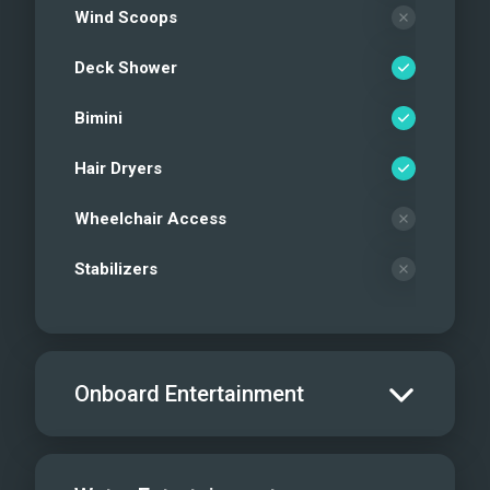
Wind Scoops
Deck Shower
Bimini
Hair Dryers
Wheelchair Access
Stabilizers
Onboard Entertainment
Salon TV/DVD