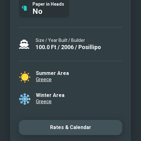
Paper in Heads
No
Size / Year Built / Builder
100.0
Ft
/
2006
/
Posillipo
Summer Area
Greece
Winter Area
Greece
Rates & Calendar