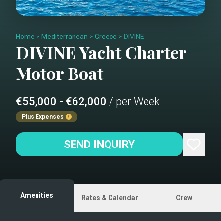
Home
>
Mediterranean
>
Greece
>
DIVINE
DIVINE
Yacht Charter
Motor Boat
€55,000 - €62,000
/ per Week
Plus Expenses
SEND INQUIRY
Amenities
Rates & Calendar
Crew