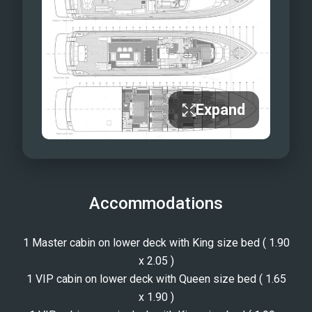
Expand
Accommodations
1 Master cabin on lower deck with King size bed ( 1.90
x 2.05 )
1 VIP cabin on lower deck with Queen size bed ( 1.65
x 1.90 )