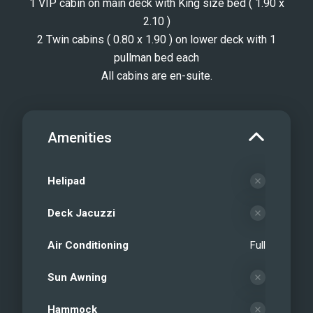
1 VIP cabin on main deck with King size bed ( 1.90 x
2.10 )
2 Twin cabins ( 0.80 x 1.90 ) on lower deck with 1
pullman bed each
All cabins are en-suite.
Amenities
Helipad
Deck Jacuzzi
Air Conditioning
Full
Sun Awning
Hammock