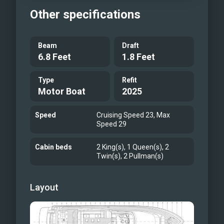
Other specifications
Beam
Draft
6.8 Feet
1.8 Feet
Type
Refit
Motor Boat
2025
Speed
Cruising Speed 23, Max
Speed 29
Cabin beds
2 King(s), 1 Queen(s), 2
Twin(s), 2 Pullman(s)
Layout