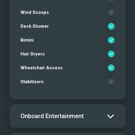
Wind Scoops
Deck Shower
Bimini
Hair Dryers
Wheelchair Access
Stabilizers
Onboard Entertainment
Salon TV/DVD