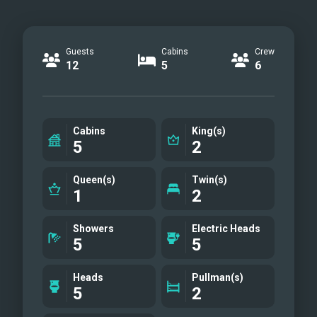
Guests
Cabins
Crew
12
5
6
Cabins
King(s)
5
2
Queen(s)
Twin(s)
1
2
Showers
Electric Heads
5
5
Heads
Pullman(s)
5
2