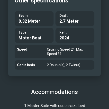
Other specifications
freshness of the open air. The
spacious sundeck is shaded by a full
Beam
Draft
bimini, offering comfort and
8.32 Meter
2.7 Meter
protection from the sun throughout
the day. Andromeda is a blend of
Type
Refit
Motor Boat
2024
modern design and luxurious
functionality, promising an
Speed
Cruising Speed 24, Max
unforgettable journey for those
Speed 31
seeking the pinnacle of maritime
Cabin beds
2 Double(s), 2 Twin(s)
indulgence.
Accommodations
1 Master Suite with queen-size bed