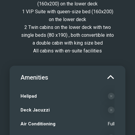
(160x200) on the lower deck
1 VIP Suite with queen-size bed (160x200)
on the lower deck
2 Twin cabins on the lower deck with two
single beds (80 x190) , both convertible into
a double cabin with king size bed
All cabins with en-suite facilities
Amenities
Helipad
Deck Jacuzzi
Air Conditioning
Full