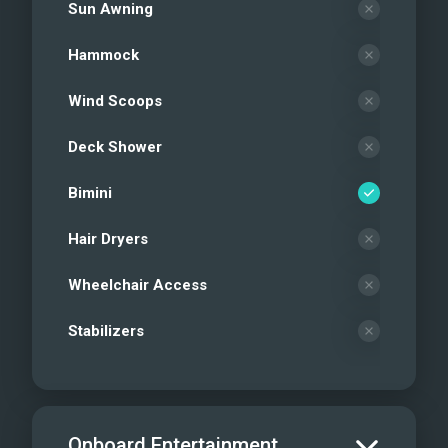
Sun Awning
Hammock
Wind Scoops
Deck Shower
Bimini
Hair Dryers
Wheelchair Access
Stabilizers
Onboard Entertainment