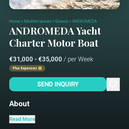
Home
>
Mediterranean
>
Greece
>
ANDROMEDA
ANDROMEDA
Yacht
Charter
Motor Boat
€31,000 - €35,000
/ per Week
Plus Expenses
SEND INQUIRY
About
M/Y Andromeda, a Posillipo 80-feet
Read More
yacht, freshly refitted in 2024,