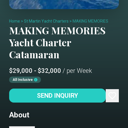
Home
>
St Martin Yacht Charters
>
MAKING MEMORIES
MAKING MEMORIES
Yacht Charter
Catamaran
$29,000 - $32,000
/ per Week
All Inclusive
SEND INQUIRY
About