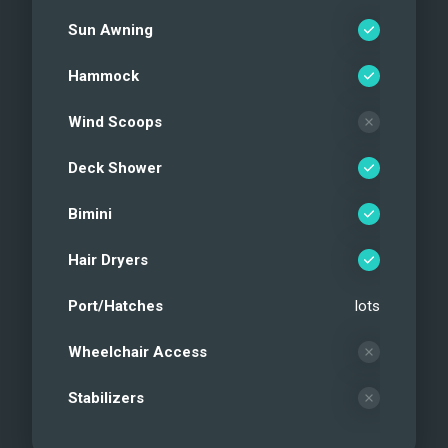
Sun Awning
Hammock
Wind Scoops
Deck Shower
Bimini
Hair Dryers
Port/Hatches
lots
Wheelchair Access
Stabilizers