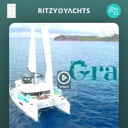
Video