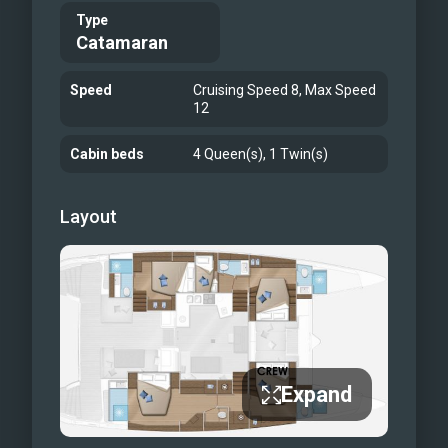
comfortable skybridge
Type
additional forward seating
Catamaran
Al fresco dining
Speed
Cruising Speed 8, Max Speed
12
Cabin beds
4 Queen(s), 1 Twin(s)
Layout
Expand