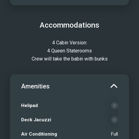
Accommodations
4 Cabin Version:
4 Queen Staterooms
Crew will take the babin with bunks
Amenities
Helipad
Deck Jacuzzi
Air Conditioning
Full