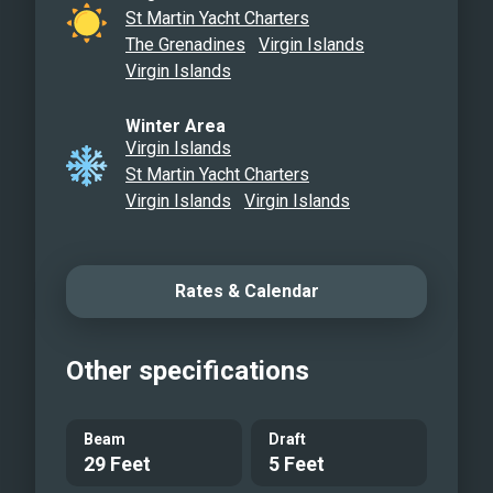
Beach Towels, Coral Safe Sunscreen
St Martin Yacht Charters
and Scuba Tanks upon Request for Dive
The Grenadines
Virgin Islands
Excursions. Making Memories’s Luxury
Virgin Islands
Accommodations enhanced with
Winter Area
Beautiful Functionality is a WIN-WIN for
Virgin Islands
your Amazing Vacation in the Gorgeous
St Martin Yacht Charters
Virgin Islands! She has all the Bells and
Virgin Islands
Virgin Islands
Whistles for your Enjoyment and
Pleasure! We look forward to you being
our guest…&
Rates & Calendar
Main Salon
Galley
Other specifications
Queen guest cabin with ensuite head
Ensuite head
Queen guest cabin
Beam
Draft
29 Feet
5 Feet
Diving on board