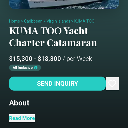
Home
>
Caribbean
>
Virgin Islands
>
KUMA TOO
KUMA TOO
Yacht
Charter
Catamaran
$15,300 - $18,300
/ per Week
All Inclusive
SEND INQUIRY
About
Kuma Too is a beautifully upgraded 47-
Read More
foot Leopard sailing catamaran that