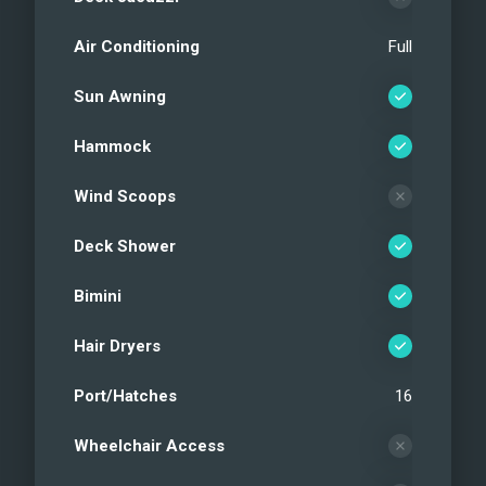
Air Conditioning
Full
Sun Awning
Hammock
Wind Scoops
Deck Shower
Bimini
Hair Dryers
Port/Hatches
16
Wheelchair Access