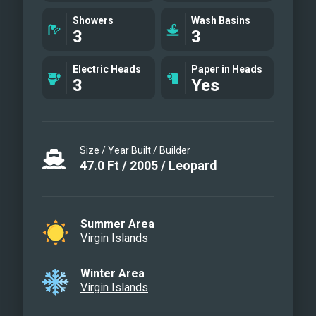
Main salon
Showers
Wash Basins
3
3
Galley
Aft cockpit
Electric Heads
Paper in Heads
Guest cabin
3
Yes
Guest cabin
Guest head
Entry to guest cabins
Size / Year Built / Builder
Water Toys
47.0
Ft
/
2005
/
Leopard
Friendly Dolphin Encounter!
Seclusion
Dinghy
Summer Area
Floating Mat!!
Virgin Islands
Sunset Paddle
Swim-up Bar
Winter Area
Virgin Islands
Swim with Turtles
Discover what's under the Sea