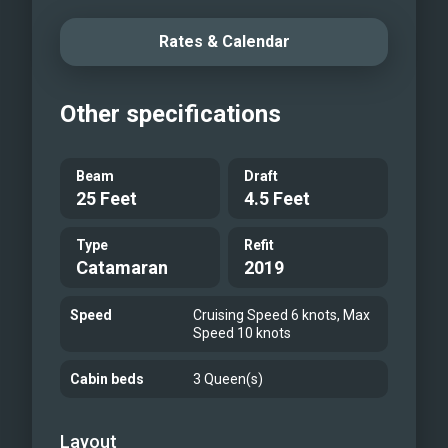
Sunsets from the cockpit
Rates & Calendar
Other specifications
Beam
Draft
25 Feet
4.5 Feet
Type
Refit
Catamaran
2019
Speed
Cruising Speed 6 knots, Max
Speed 10 knots
Cabin beds
3 Queen(s)
Layout