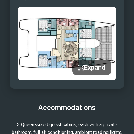
Expand
Accommodations
3 Queen-sized guest cabins, each with a private
bathroom, full air conditioning, ambient reading lights,