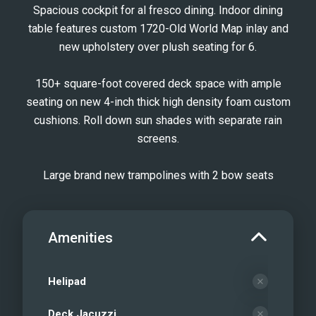
Spacious cockpit for al fresco dining. Indoor dining
table features custom 1720-Old World Map inlay and
new upholstery over plush seating for 6.
150+ square-foot covered deck space with ample
seating on new 4-inch thick high density foam custom
cushions. Roll down sun shades with separate rain
screens.
Large brand new trampolines with 2 bow seats
Amenities
Helipad
Deck Jacuzzi