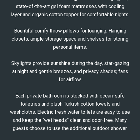
state-of-the-art gel foam mattresses with cooling
layer and organic cotton topper for comfortable nights.
Bountiful comfy throw pillows for lounging. Hanging
closets, ample storage space and shelves for storing
personal items.
Skylights provide sunshine during the day, star-gazing
at night and gentle breezes, and privacy shades; fans
for airflow.
Each private bathroom is stocked with ocean-safe
toiletries and plush Turkish cotton towels and
washcloths. Electric fresh water toilets are easy to use
and keep the “wet heads” clean and odor-free. Many
guests choose to use the additional outdoor shower.