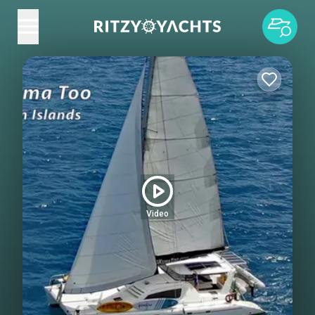
Video