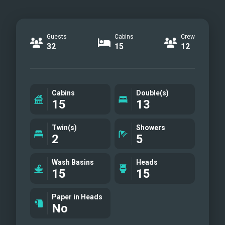
Guests
Cabins
Crew
32
15
12
Cabins
Double(s)
15
13
Twin(s)
Showers
2
5
Wash Basins
Heads
15
15
Paper in Heads
No