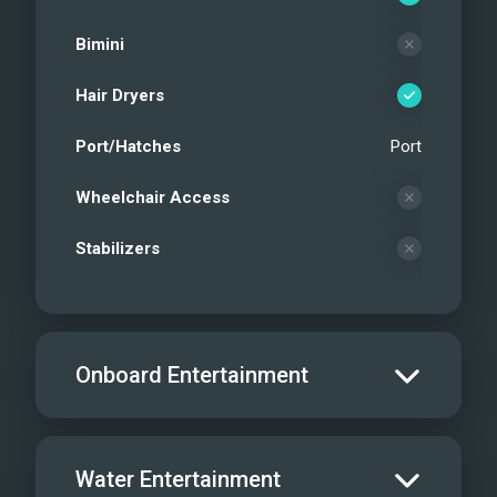
Bimini
Hair Dryers
Port/Hatches
Port
Wheelchair Access
Stabilizers
Onboard Entertainment
Salon TV/DVD
Water Entertainment
Salon Stereo/Music