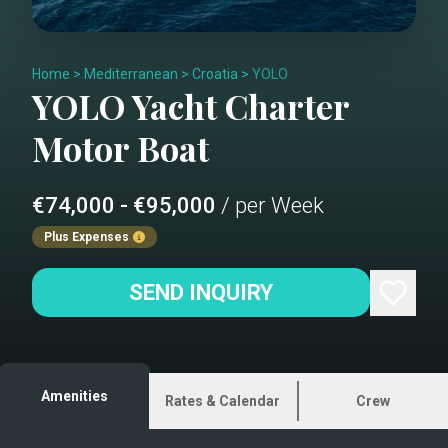
Home
>
Mediterranean
>
Croatia
>
YOLO
YOLO
Yacht Charter
Motor Boat
€74,000 - €95,000
/ per Week
Plus Expenses
SEND INQUIRY
Amenities
Rates & Calendar
Crew