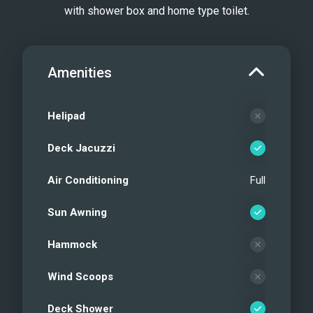
with shower box and home type toilet.
Amenities
Helipad
Deck Jacuzzi
Air Conditioning
Full
Sun Awning
Hammock
Wind Scoops
Deck Shower