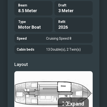
Beam
Draft
8.5 Meter
3 Meter
Type
Refit
Motor Boat
2026
Speed
Cruising Speed 8
Cabin beds
13 Double(s), 2 Twin(s)
Layout
Expand