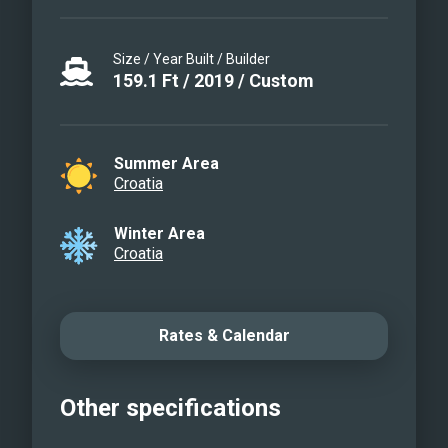
Size / Year Built / Builder
159.1
Ft
/
2019
/
Custom
Summer Area
Croatia
Winter Area
Croatia
Rates & Calendar
Other specifications