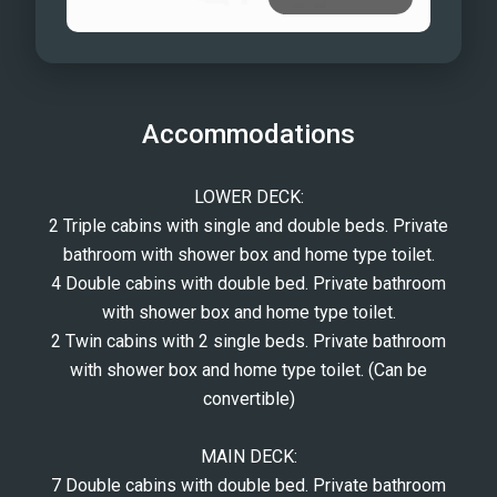
Accommodations
LOWER DECK:
2 Triple cabins with single and double beds. Private
bathroom with shower box and home type toilet.
4 Double cabins with double bed. Private bathroom
with shower box and home type toilet.
2 Twin cabins with 2 single beds. Private bathroom
with shower box and home type toilet. (Can be
convertible)
MAIN DECK:
7 Double cabins with double bed. Private bathroom