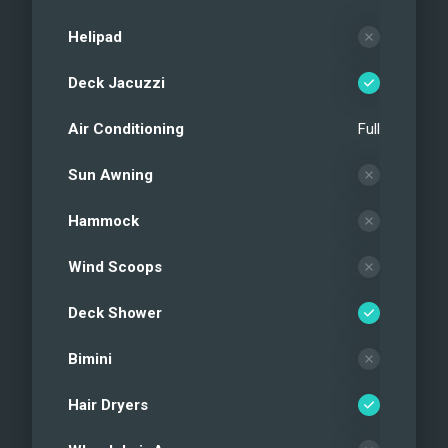
Helipad
Deck Jacuzzi
Air Conditioning
Full
Sun Awning
Hammock
Wind Scoops
Deck Shower
Bimini
Hair Dryers