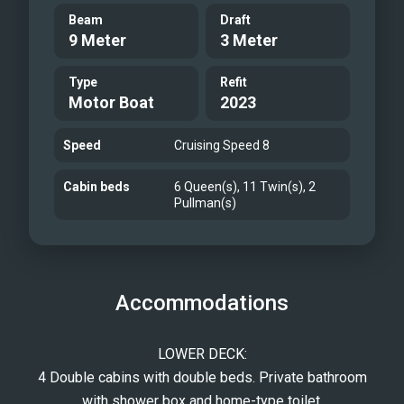
Beam
Draft
9 Meter
3 Meter
Type
Refit
Motor Boat
2023
Speed
Cruising Speed 8
Cabin beds
6 Queen(s), 11 Twin(s), 2
Pullman(s)
Accommodations
LOWER DECK:
4 Double cabins with double beds. Private bathroom
with shower box and home-type toilet.