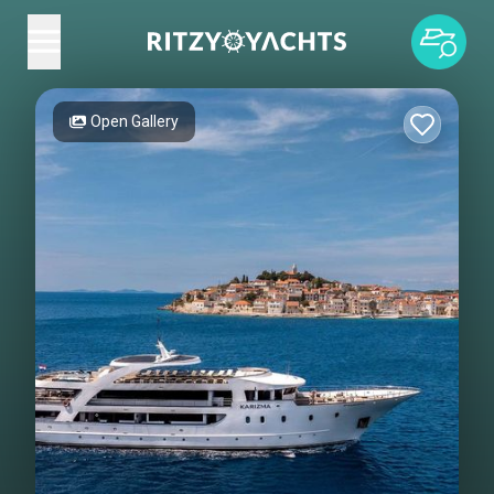
Open Gallery