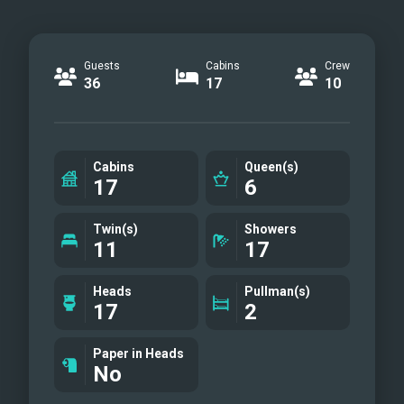
Guests
Cabins
Crew
36
17
10
Cabins
Queen(s)
17
6
Twin(s)
Showers
11
17
Heads
Pullman(s)
17
2
Paper in Heads
No