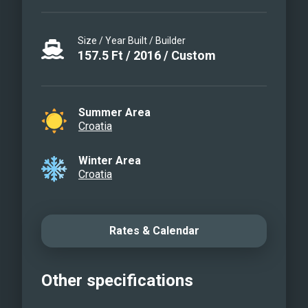
Size / Year Built / Builder
157.5
Ft
/
2016
/
Custom
Summer Area
Croatia
Winter Area
Croatia
Rates & Calendar
Other specifications