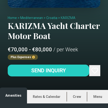
Home
>
Mediterranean
>
Croatia
>
KARIZMA
KARIZMA
Yacht Charter
Motor Boat
€70,000 - €80,000
/ per Week
Plus Expenses
SEND INQUIRY
Amenities
Rates & Calendar
Crew
Menu