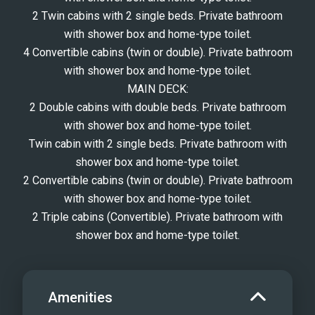
2 Twin cabins with 2 single beds. Private bathroom
with shower box and home-type toilet.
4 Convertible cabins (twin or double). Private bathroom
with shower box and home-type toilet.
MAIN DECK:
2 Double cabins with double beds. Private bathroom
with shower box and home-type toilet.
Twin cabin with 2 single beds. Private bathroom with
shower box and home-type toilet.
2 Convertible cabins (twin or double). Private bathroom
with shower box and home-type toilet.
2 Triple cabins (Convertible). Private bathroom with
shower box and home-type toilet.
Amenities