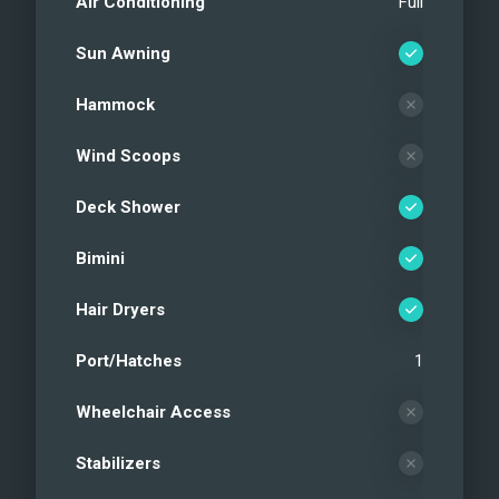
Air Conditioning
Full
Sun Awning
Hammock
Wind Scoops
Deck Shower
Bimini
Hair Dryers
Port/Hatches
1
Wheelchair Access
Stabilizers