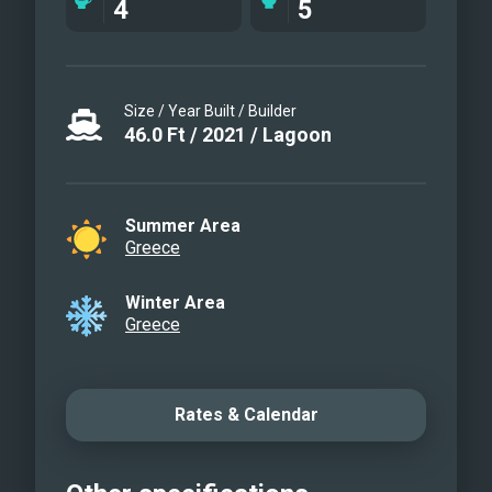
4
5
Size / Year Built / Builder
46.0
Ft
/
2021
/
Lagoon
Summer Area
Greece
Winter Area
Greece
Rates & Calendar