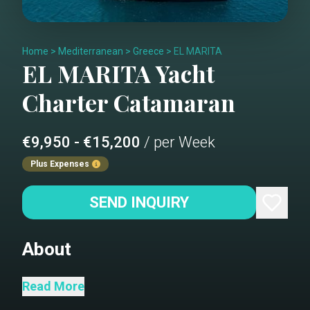
Home
>
Mediterranean
>
Greece
>
EL MARITA
EL MARITA
Yacht
Charter
Catamaran
€9,950 - €15,200
/ per Week
Plus Expenses
SEND INQUIRY
About
"El Marita" a brand new Lagoon 46 built
Read More
in 2021 available for charter in the