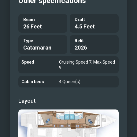
Other specifications
Beam
Draft
26 Feet
4.5 Feet
Type
Refit
Catamaran
2026
Speed
Cruising Speed 7, Max Speed
9
Cabin beds
4 Queen(s)
Layout