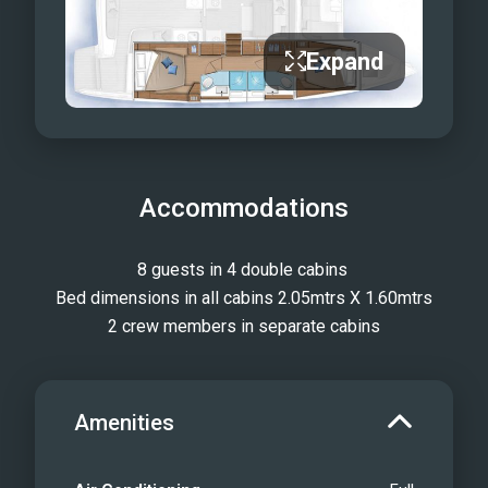
Expand
Accommodations
8 guests in 4 double cabins 
Bed dimensions in all cabins 2.05mtrs X 1.60mtrs
2 crew members in separate cabins
Amenities