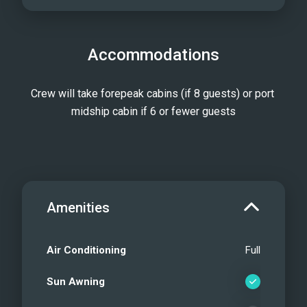
Accommodations
Crew will take forepeak cabins (if 8 guests) or port 
midship cabin if 6 or fewer guests
Amenities
Air Conditioning
Full
Sun Awning