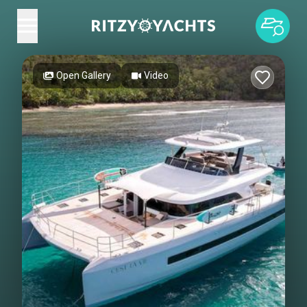
Open Gallery
Video