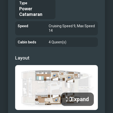
Al fresco dining in the cockpit
Type
Power
Aft deck
Catamaran
flybridge
flybridge
Speed
Cruising Speed 9, Max Speed
Flybridge dining
14
Primary cabin
Cabin beds
4 Queen(s)
primary cabin seating area
Primary head
Layout
Primary Head
Guest cabin 1
Guest cabin 2
Guest Cabin 3
relaxing with water toys
bow
Expand