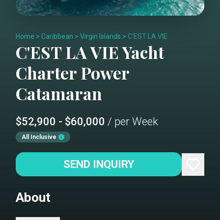
Home
>
Caribbean
>
Virgin Islands
>
C'EST LA VIE
C'EST LA VIE
Yacht
Charter
Power
Catamaran
$52,900 - $60,000
/ per Week
All Inclusive
SEND INQUIRY
About