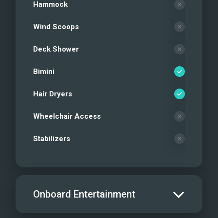
Hammock
Wind Scoops
Deck Shower
Bimini
Hair Dryers
Wheelchair Access
Stabilizers
Onboard Entertainment