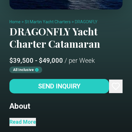
Home
>
St Martin Yacht Charters
>
DRAGONFLY
DRAGONFLY
Yacht
Charter
Catamaran
$39,500 - $49,000
/ per Week
All Inclusive
SEND INQUIRY
About
Dragonfly is a luxury yacht that
Read More
accommodates up to 8 guests in 3