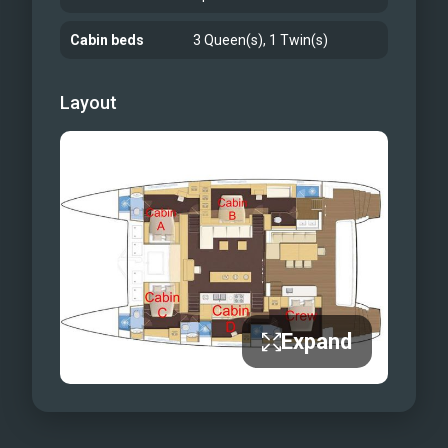
Cabin beds
3 Queen(s), 1 Twin(s)
Layout
Expand