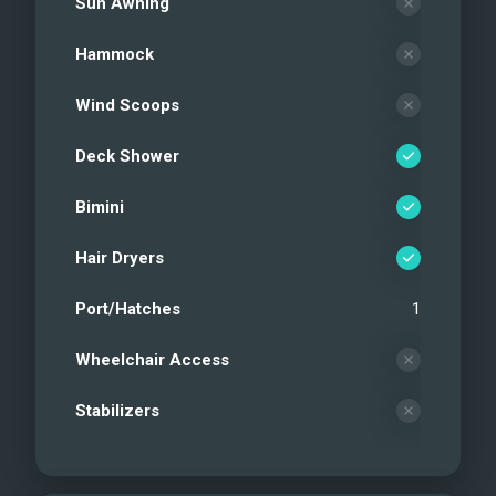
Sun Awning
Hammock
Wind Scoops
Deck Shower
Bimini
Hair Dryers
Port/Hatches
1
Wheelchair Access
Stabilizers