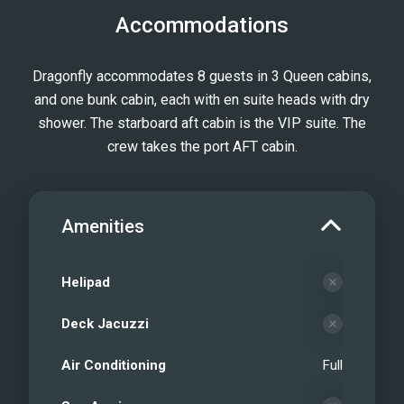
Accommodations
Dragonfly accommodates 8 guests in 3 Queen cabins,
and one bunk cabin, each with en suite heads with dry
shower. The starboard aft cabin is the VIP suite. The
crew takes the port AFT cabin.
Amenities
Helipad
Deck Jacuzzi
Air Conditioning
Full