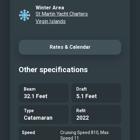
Winter Area
St Martin Yacht Charters
Virgin Islands
Rates & Calendar
Other specifications
Beam
Draft
32.1 Feet
5.1 Feet
Type
Refit
Catamaran
2022
Speed
Cruising Speed 810, Max
Speed 11