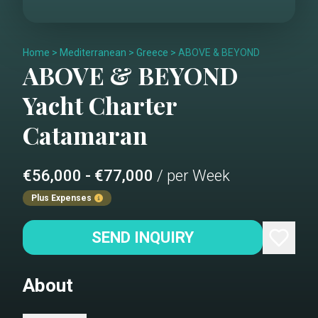
Home
>
Mediterranean
>
Greece
>
ABOVE & BEYOND
ABOVE & BEYOND
Yacht Charter
Catamaran
€56,000 - €77,000
/ per Week
Plus Expenses
SEND INQUIRY
About