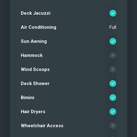
Water toys
Aft deck
Deck Jacuzzi
Aft deck
Air Conditioning
Full
Aft deck seating
Side deck
Sun Awning
Foredeck
Foredeck
Hammock
Foredeck
Wind Scoops
Foredeck
Flybridge
Deck Shower
Flybridge
Flybridge dining area
Bimini
Flybridge helm station
Hair Dryers
Flybridge bar area
Flybridge jacuzzi
Wheelchair Access
Main salon