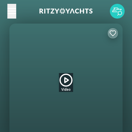
Video