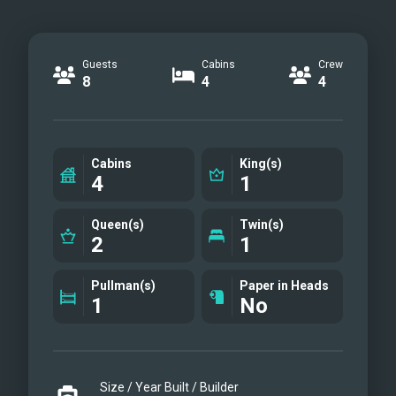
Guests
Cabins
Crew
8
4
4
Cabins
King(s)
4
1
Queen(s)
Twin(s)
2
1
Pullman(s)
Paper in Heads
1
No
Size / Year Built / Builder