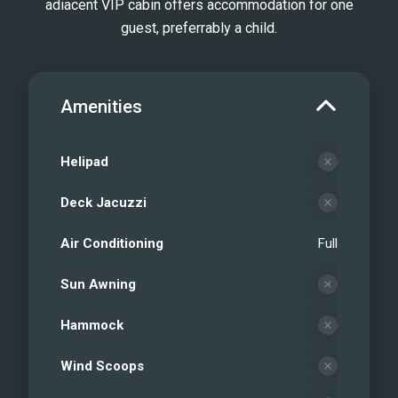
adiacent VIP cabin offers accommodation for one
guest, preferrably a child.
Amenities
Helipad
Deck Jacuzzi
Air Conditioning
Full
Sun Awning
Hammock
Wind Scoops