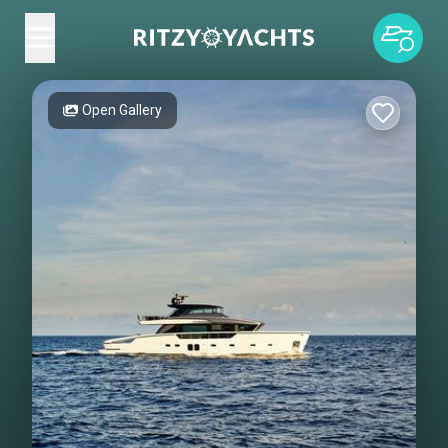
Open Gallery