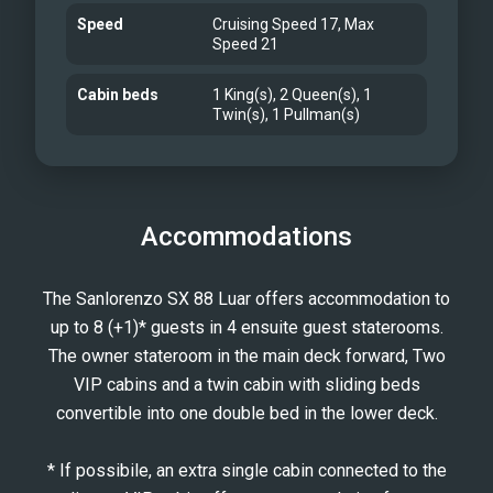
Speed
Cruising Speed 17, Max
Speed 21
Cabin beds
1 King(s), 2 Queen(s), 1
Twin(s), 1 Pullman(s)
Accommodations
The Sanlorenzo SX 88 Luar offers accommodation to
up to 8 (+1)* guests in 4 ensuite guest staterooms.
The owner stateroom in the main deck forward, Two
VIP cabins and a twin cabin with sliding beds
convertible into one double bed in the lower deck.
* If possibile, an extra single cabin connected to the