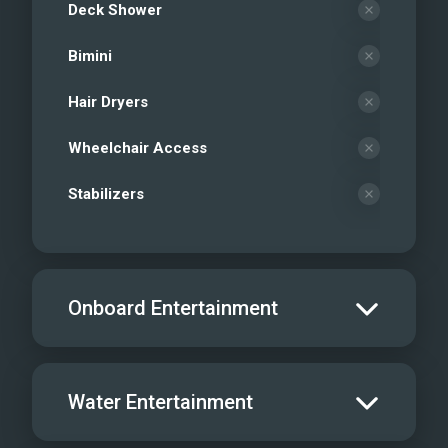
Deck Shower
Bimini
Hair Dryers
Wheelchair Access
Stabilizers
Onboard Entertainment
Salon TV/DVD
Water Entertainment
Salon Stereo/Music