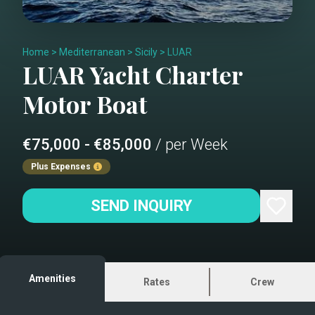
Home
>
Mediterranean
>
Sicily
>
LUAR
LUAR
Yacht Charter
Motor Boat
€75,000 - €85,000
/ per Week
Plus Expenses
SEND INQUIRY
Amenities
Rates
Crew