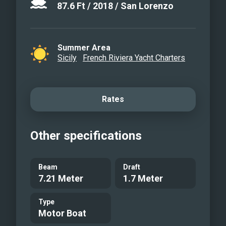
87.6
Ft
/
2018
/
San Lorenzo
Summer Area
Sicily
French Riviera Yacht Charters
Rates
Other specifications
Beam
Draft
7.21 Meter
1.7 Meter
Type
Motor Boat