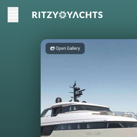
Open Gallery