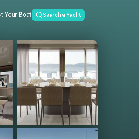
st Your Boat
Search a Yacht