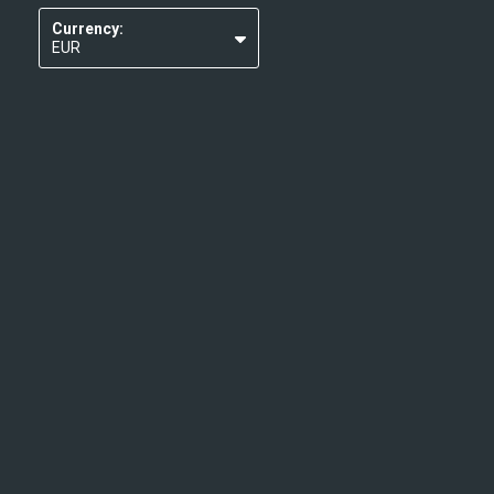
Currency:
EUR
USD