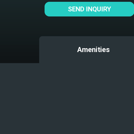
SEND INQUIRY
Amenities