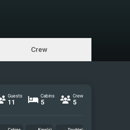
Crew
Guests
Cabins
Crew
11
5
5
Cabins
King(s)
Double(s)