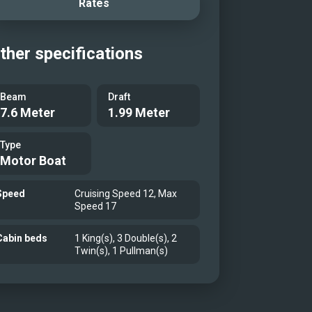
Rates
ther specifications
Beam
Draft
7.6 Meter
1.99 Meter
Type
Motor Boat
Speed
Cruising Speed 12, Max
Speed 17
Cabin beds
1 King(s), 3 Double(s), 2
Twin(s), 1 Pullman(s)