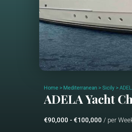
Home
>
Mediterranean
>
Sicily
>
ADEL
ADELA
Yacht C
€90,000 - €100,000
/ per Wee