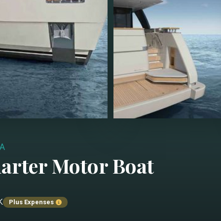
A
harter
Motor Boat
k
Plus Expenses