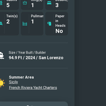
5
1
3
Twin(s)
Pullman(s)
Paper
2
1
in
Heads
No
Size / Year Built / Builder
94.9
Ft
/
2024
/
San Lorenzo
Summer Area
Sicily
French Riviera Yacht Charters