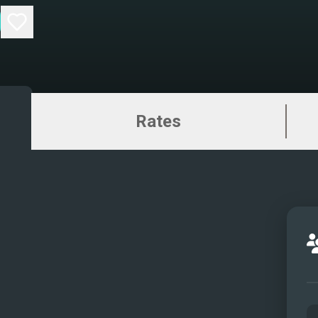
Rates