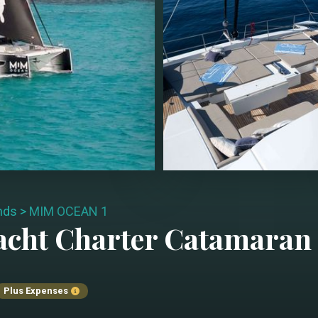
ands
>
MIM OCEAN 1
acht Charter
Catamaran
Plus Expenses