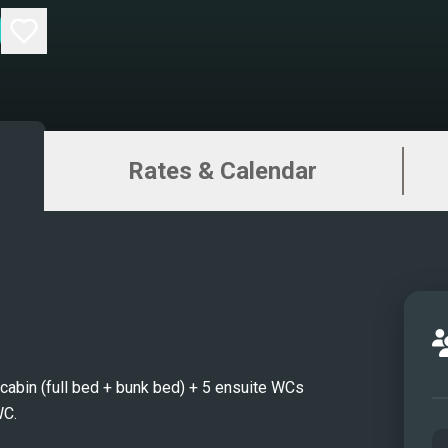
Rates & Calendar
e cabin (full bed + bunk bed) + 5 ensuite WCs
WC.