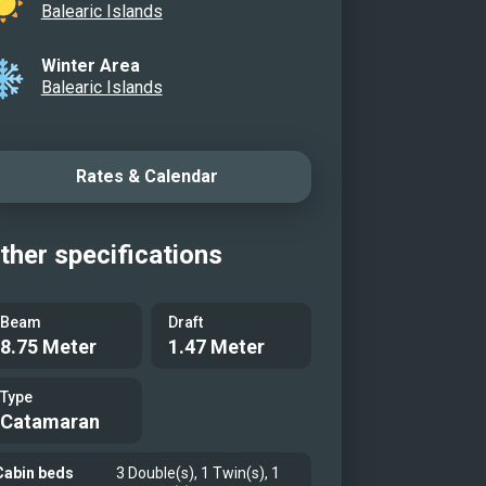
Balearic Islands
Winter Area
Balearic Islands
Rates & Calendar
ther specifications
Beam
Draft
8.75 Meter
1.47 Meter
Type
Catamaran
Cabin beds
3 Double(s), 1 Twin(s), 1