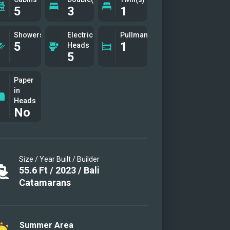
5
3
1
Showers
Electric
Pullman(s)
5
1
Heads
5
Paper
in
Heads
No
Size / Year Built / Builder
55.6
Ft
/
2023
/
Bali
Catamarans
Summer Area