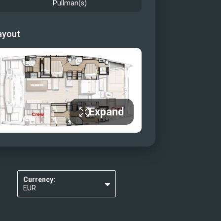
Pullman(s)
ayout
Expand
Currency:
EUR
USD