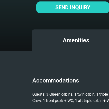
SEND INQUIRY
Amenities
Accommodations
Guests: 3 Queen cabins, 1 twin cabin, 1 tripl
Crew: 1 front peak + WC, 1 aft triple cabin + 