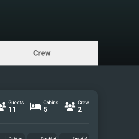
Crew
Guests
Cabins
Crew
11
5
2
Cabins
Double(s)
Twin(s)