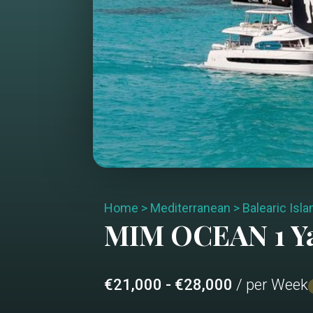
Home
>
Mediterranean
>
Balearic Isl
MIM OCEAN 1
Y
€21,000 - €28,000
/ per Week