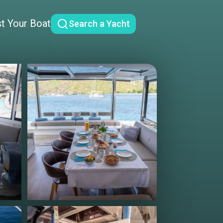
st Your Boat
Search a Yacht