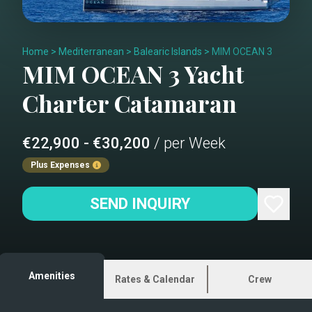
Home
>
Mediterranean
>
Balearic Islands
>
MIM OCEAN 3
MIM OCEAN 3
Yacht
Charter
Catamaran
€22,900 - €30,200
/ per Week
Plus Expenses
SEND INQUIRY
Amenities
Rates & Calendar
Crew