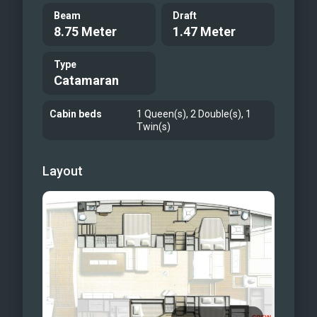
Beam
Draft
8.75 Meter
1.47 Meter
Type
Catamaran
Cabin beds
1 Queen(s), 2 Double(s), 1
Twin(s)
Layout