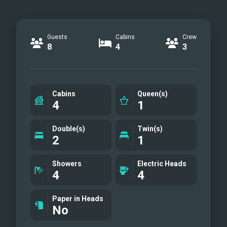
Guests
Cabins
Crew
8
4
3
Cabins
Queen(s)
4
1
Double(s)
Twin(s)
2
1
Showers
Electric Heads
4
4
Paper in Heads
No