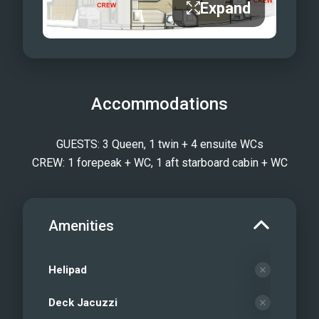
Expand
Accommodations
GUESTS: 3 Queen, 1 twin + 4 ensuite WCs
CREW: 1 forepeak + WC, 1 aft starboard cabin + WC
Amenities
Helipad
Deck Jacuzzi