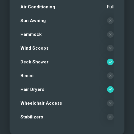
Air Conditioning
Full
Sun Awning
Hammock
Wind Scoops
Deck Shower
Bimini
Hair Dryers
Wheelchair Access
Stabilizers