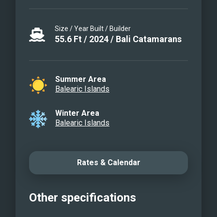
Size / Year Built / Builder
55.6
Ft
/
2024
/
Bali Catamarans
Summer Area
Balearic Islands
Winter Area
Balearic Islands
Rates & Calendar
Other specifications