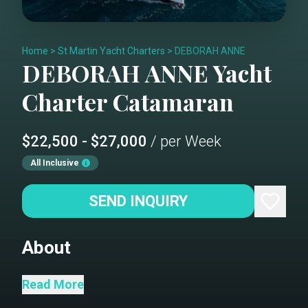
Home
>
St Martin Yacht Charters
>
DEBORAH ANNE
DEBORAH ANNE
Yacht
Charter
Catamaran
$22,500 - $27,000
/ per Week
All Inclusive
SEND INQUIRY
About
“Escape to the Sea” Deborah Anne will
Read More
accommodate 6 charter guests in 2