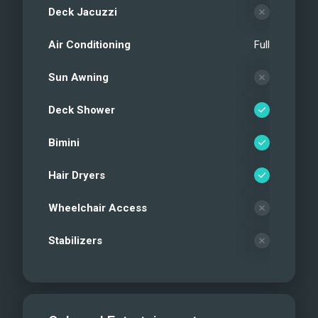
Deck Jacuzzi
Air Conditioning
Full
Sun Awning
Deck Shower
Bimini
Hair Dryers
Wheelchair Access
Stabilizers