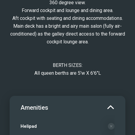
360 degree view.
Forward cockpit and lounge and dining area.
Aft cockpit with seating and dining accommodations.
Main deck has a bright and airy main salon (fully air-
conditioned) as the galley direct access to the forward
cockpit lounge area.
BERTH SIZES:
All queen berths are 5'w X 6'6"L
Amenities
Helipad