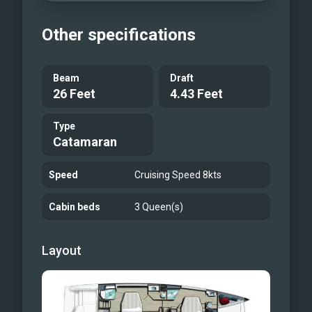
Other specifications
Beam
Draft
26 Feet
4.43 Feet
Type
Catamaran
Speed
Cruising Speed 8kts
Cabin beds
3 Queen(s)
Layout