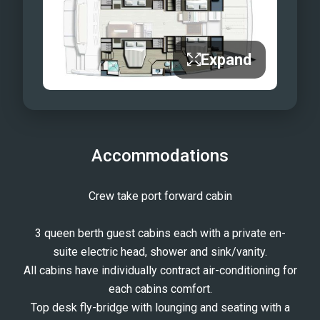
Expand
Accommodations
Crew take port forward cabin
3 queen berth guest cabins each with a private en-
suite electric head, shower and sink/vanity.
All cabins have individually contract air-conditioning for
each cabins comfort.
Top desk fly-bridge with lounging and seating with a