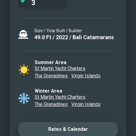
3
card games, television in the salon,
Fusion 3 Bluetooth enabled sound
system and Deborah Anne giveaways.
Size / Year Built / Builder
49.0
Ft
/
2022
/
Bali Catamarans
Summer Area
St Martin Yacht Charters
The Grenadines
Virgin Islands
Winter Area
St Martin Yacht Charters
The Grenadines
Virgin Islands
Rates & Calendar