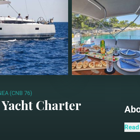
EA (CNB 76)
Yacht Charter
Ab
The C
Read
showc