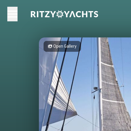
Open Gallery