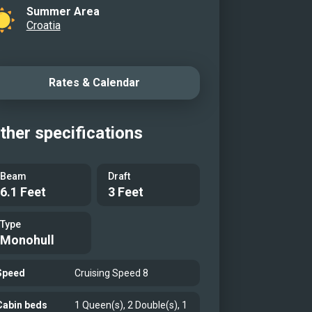
Summer Area
Croatia
Rates & Calendar
ther specifications
Beam
Draft
6.1 Feet
3 Feet
Type
Monohull
Speed
Cruising Speed 8
Cabin beds
1 Queen(s), 2 Double(s), 1