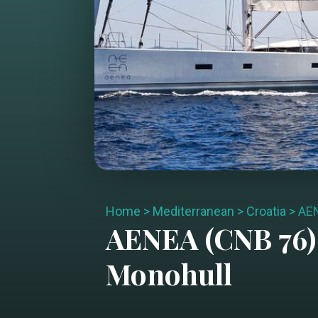
Home
>
Mediterranean
>
Croatia
>
AEN
AENEA (CNB 76)
Monohull