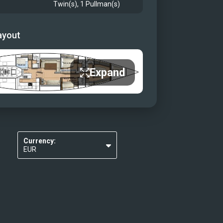
Twin(s), 1 Pullman(s)
ayout
Expand
Currency:
EUR
USD