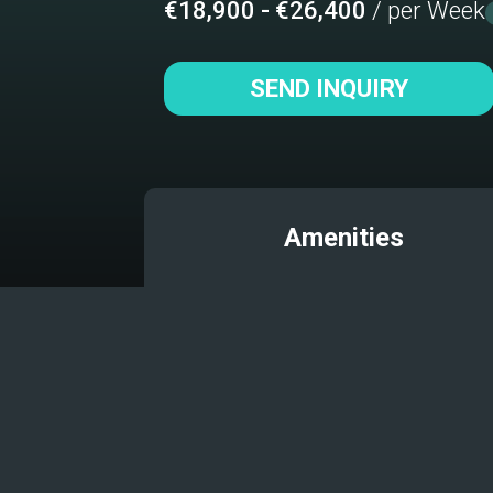
€18,900 - €26,400
/ per Week
SEND INQUIRY
Amenities