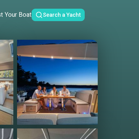
st Your Boat
Search a Yacht