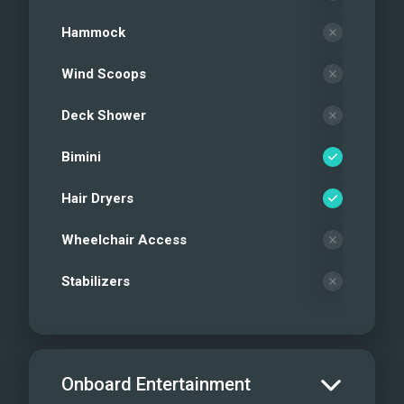
Hammock
Wind Scoops
Deck Shower
Bimini
Hair Dryers
Wheelchair Access
Stabilizers
Onboard Entertainment