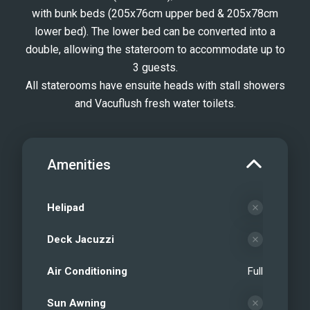
with bunk beds (205x76cm upper bed & 205x78cm
lower bed). The lower bed can be converted into a
double, allowing the stateroom to accommodate up to
3 guests.
All staterooms have ensuite heads with stall showers
and Vacuflush fresh water toilets.
Amenities
Helipad
Deck Jacuzzi
Air Conditioning
Full
Sun Awning