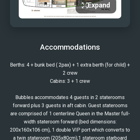
Expand
Accommodations
Berths: 4 + bunk bed ( 2pax) + 1 extra berth (for child) +
2 crew
Cabins: 3 + 1 crew
Bubbles accommodates 4 guests in 2 staterooms
forward plus 3 guests in aft cabin. Guest staterooms
are comprised of 1 centerline Queen in the Master full-
width stateroom forward (bed dimensions:
200x160x106 cm), 1 double VIP port which converts to
a twin stateroom (205x80cm);1 stateroom starboard