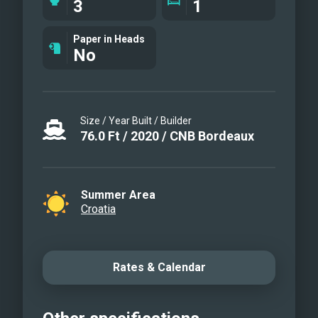
3
1
Custom interior: fully white, modern
interiors * Advanced sailing
Paper in Heads
No
Instruments, including Code 0 sail and
furling gennaker * Wine cooler * Mast,
underwater, deck lights * Starlink
Internet * Water toys: donut, wakeboard,
Size / Year Built / Builder
fishing gear, water skis (for adults &
76.0
Ft
/
2020
/
CNB Bordeaux
children), 2x SUP, snorkeling eq, 2 x
towables
Summer Area
Croatia
Rates & Calendar