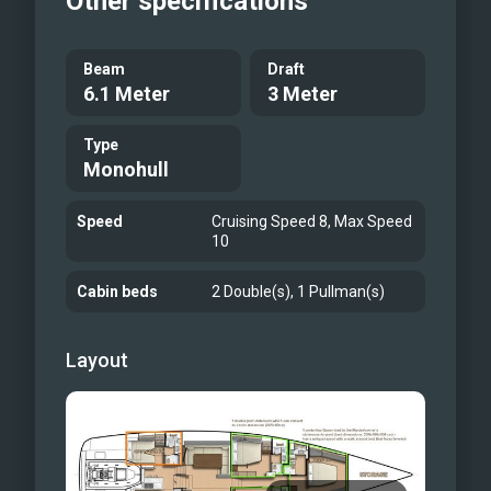
Other specifications
Beam
Draft
6.1 Meter
3 Meter
Type
Monohull
Speed
Cruising Speed 8, Max Speed
10
Cabin beds
2 Double(s), 1 Pullman(s)
Layout