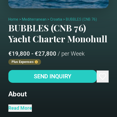
Home
>
Mediterranean
>
Croatia
>
BUBBLES (CNB 76)
BUBBLES (CNB 76)
Yacht Charter
Monohull
€19,800 - €27,800
/ per Week
Plus Expenses
SEND INQUIRY
About
“BUBBLES,” a luxurious CNB 76 sailing
Read More
yacht that elevates our charter