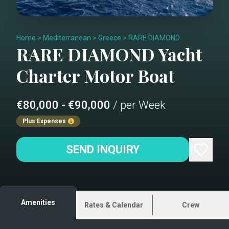
Home
>
Mediterranean
>
Greece
>
RARE DIAMOND
RARE DIAMOND
Yacht
Charter
Motor Boat
€80,000 - €90,000
/ per Week
Plus Expenses
SEND INQUIRY
Amenities
Rates & Calendar
Crew