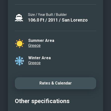
Size / Year Built / Builder
106.0
Ft
/
2011
/
San Lorenzo
Summer Area
Greece
Winter Area
Greece
Rates & Calendar
Other specifications