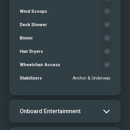
Wind Scoops
Deck Shower
Bimini
Hair Dryers
Wheelchair Access
Stabilizers
Anchor & Underway
Onboard Entertainment
Salon TV/DVD