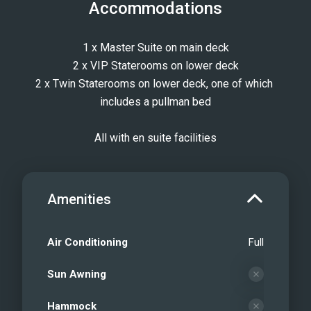
Accommodations
1 x Master Suite on main deck
2 x VIP Staterooms on lower deck
2 x Twin Staterooms on lower deck, one of which 
includes a pullman bed
All with en suite facilities
Amenities
Air Conditioning
Full
Sun Awning
Hammock