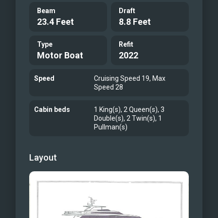
Beam
Draft
23.4 Feet
8.8 Feet
Type
Refit
Motor Boat
2022
Speed
Cruising Speed 19, Max
Speed 28
Cabin beds
1 King(s), 2 Queen(s), 3
Double(s), 2 Twin(s), 1
Pullman(s)
Layout