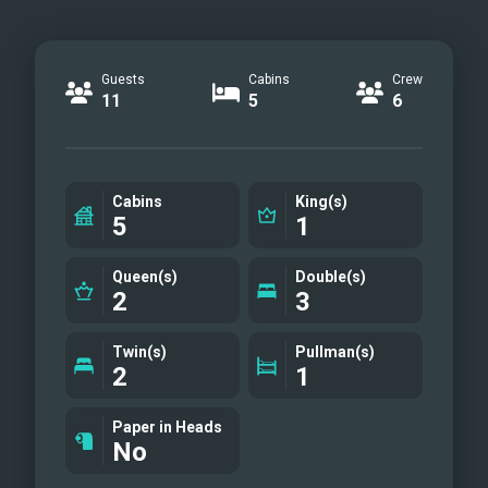
Guests
Cabins
Crew
11
5
6
Cabins
King(s)
5
1
Queen(s)
Double(s)
2
3
Twin(s)
Pullman(s)
2
1
Paper in Heads
No