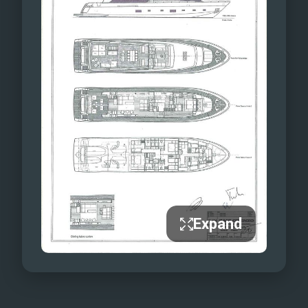
Expand