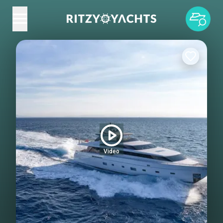
Video