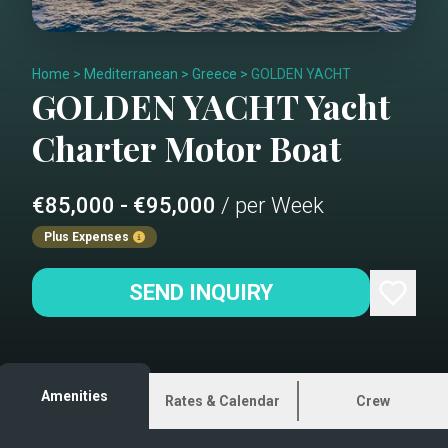
Home
>
Mediterranean
>
Greece
>
GOLDEN YACHT
GOLDEN YACHT
Yacht
Charter
Motor Boat
€85,000 - €95,000
/ per Week
Plus Expenses
SEND INQUIRY
Amenities
Rates & Calendar
Crew