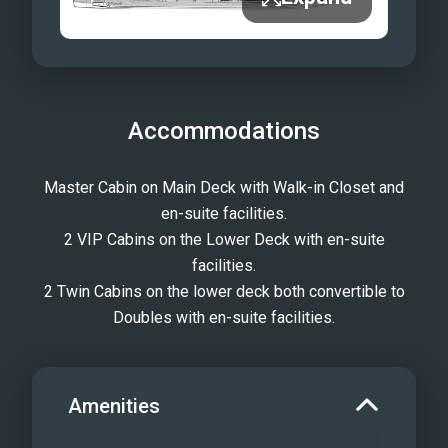
Accommodations
Master Cabin on Main Deck with Walk-in Closet and
en-suite facilities.
2 VIP Cabins on the Lower Deck with en-suite
facilities.
2 Twin Cabins on the lower deck both convertible to
Doubles with en-suite facilities.
Amenities