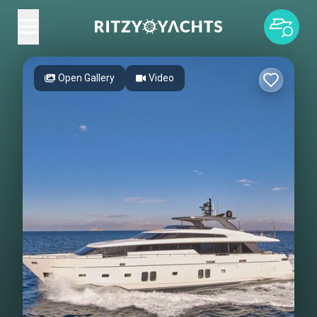
Open Gallery
Video