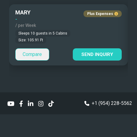
Fishing Gear
Guest Pets Allowed
MARY
Plus Expenses
Under Water Camera
Children Allowed
-
-
/ per Week
/
Under Water Video
Sleeps
10
guests in
5
Cabins
Size:
105.91
Ft
Stand-up Paddle
Compare
SEND INQUIRY
Sea Bobs
Sea Scooters
Deep Sea Fishing
Sailing Instructions
+1 (954) 228-5562
Kite Boarding
Dinghy
Williams Jet Tender 395