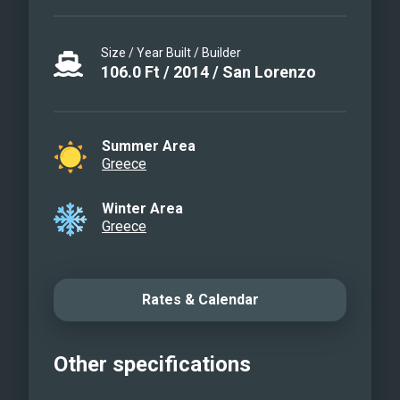
Size / Year Built / Builder
106.0
Ft
/
2014
/
San Lorenzo
Summer Area
Greece
Winter Area
Greece
Rates & Calendar
Other specifications