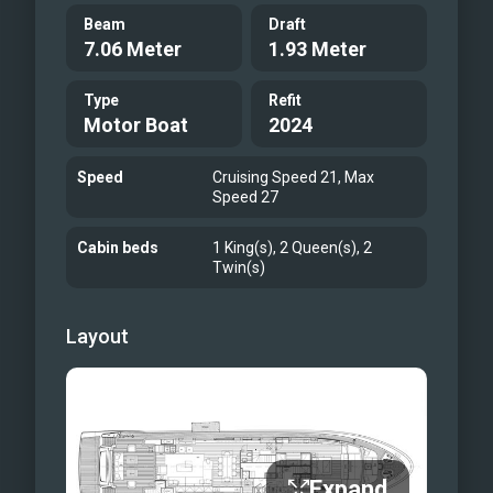
Beam
Draft
7.06 Meter
1.93 Meter
Type
Refit
Motor Boat
2024
Speed
Cruising Speed 21, Max
Speed 27
Cabin beds
1 King(s), 2 Queen(s), 2
Twin(s)
Layout
Expand