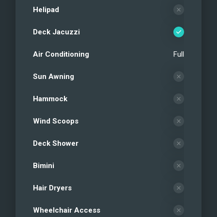
Helipad
Deck Jacuzzi
Air Conditioning
Full
Sun Awning
Hammock
Wind Scoops
Deck Shower
Bimini
Hair Dryers
Wheelchair Access