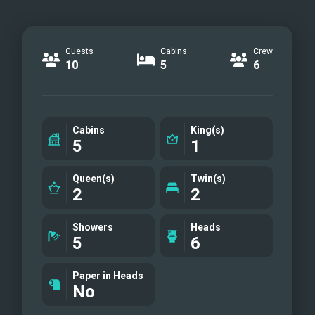
Guests
Cabins
Crew
10
5
6
Cabins
King(s)
5
1
Queen(s)
Twin(s)
2
2
Showers
Heads
5
6
Paper in Heads
No