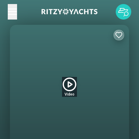
Video