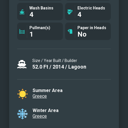
Galley
Wash Basins
Electric Heads
Aft Deck
4
4
Sun Deck
Master Cabin
Pullman(s)
Paper in Heads
1
No
V.I.P cabin
Queen Cabin
Queen Cabin
Aft deck area
Size / Year Built / Builder
Exterior photo
52.0
Ft
/
2014
/
Lagoon
Galley
Summer Area
Greece
Winter Area
Greece