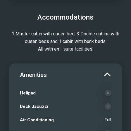
Accommodations
1 Master cabin with queen bed, 3 Double cabins with
queen beds and 1 cabin with bunk beds.
All with en - suite facilities.
Amenities
Helipad
Deck Jacuzzi
Air Conditioning
Full