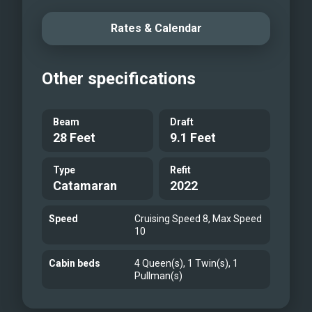
Rates & Calendar
Other specifications
Beam
Draft
28 Feet
9.1 Feet
Type
Refit
Catamaran
2022
Speed
Cruising Speed 8, Max Speed
10
Cabin beds
4 Queen(s), 1 Twin(s), 1
Pullman(s)