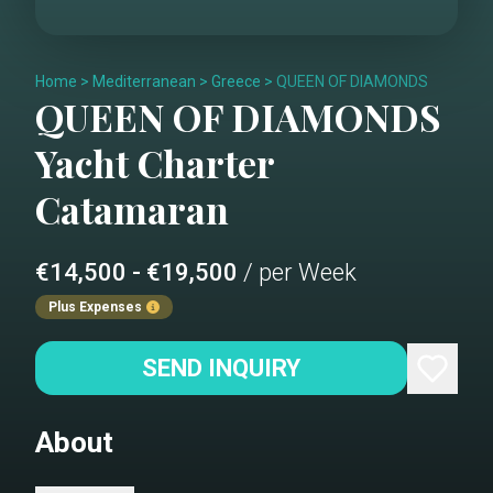
Home
>
Mediterranean
>
Greece
>
QUEEN OF DIAMONDS
QUEEN OF DIAMONDS
Yacht Charter
Catamaran
€14,500 - €19,500
/ per Week
Plus Expenses
SEND INQUIRY
About