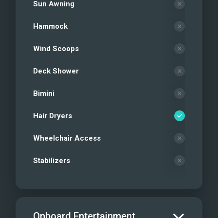
Sun Awning
Hammock
Wind Scoops
Deck Shower
Bimini
Hair Dryers
Wheelchair Access
Stabilizers
Onboard Entertainment