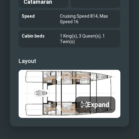
Catamaran
which all others will be measured.
Open Saloon Layout
Speed
Cruising Speed 814, Max
Aft Cockpit Dining Table
Speed 16
Forward deck lounge space, optional
Cabin beds
1 King(s), 3 Queen(s), 1
shading on half of the foredeck
Twin(s)
Ronin Tender To Nauti Nickel
Guest Cabin
Layout
Guest Bathroom
Expand