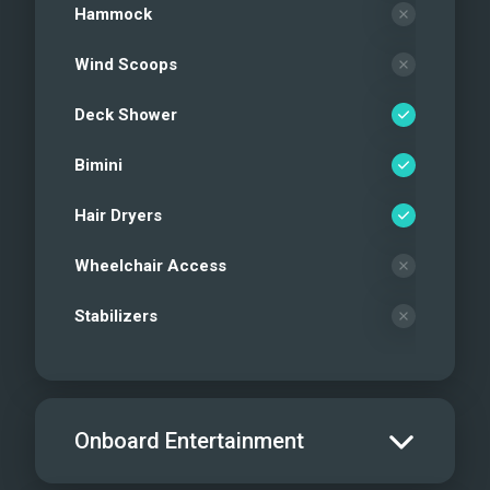
Hammock
Wind Scoops
Deck Shower
Bimini
Hair Dryers
Wheelchair Access
Stabilizers
Onboard Entertainment