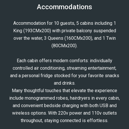
Accommodations
Accommodation for 10 guests, 5 cabins including 1
King (193CMx200) with private balcony suspended
over the water, 3 Queens (160CMx200), and 1 Twin
(80CMx200).
Each cabin offers modern comforts: individually
controlled air conditioning, streaming entertainment,
and a personal fridge stocked for your favorite snacks
and drinks.
Many thoughtful touches that elevate the experience
include monogrammed robes, hairdryers in every cabin,
and convenient bedside charging with both USB and
wireless options. With 220v power and 110v outlets
throughout, staying connected is effortless.