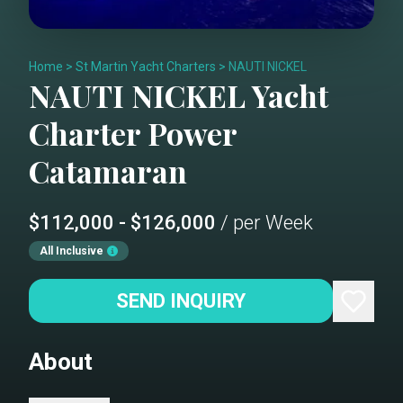
Home
>
St Martin Yacht Charters
>
NAUTI NICKEL
NAUTI NICKEL
Yacht
Charter
Power
Catamaran
$112,000 - $126,000
/ per Week
All Inclusive
SEND INQUIRY
About