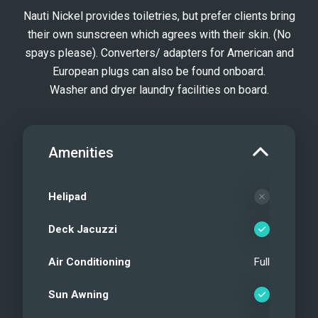
Nauti Nickel provides toiletries, but prefer clients bring
their own sunscreen which agrees with their skin. (No
spays please). Converters/ adapters for American and
European plugs can also be found onboard.
Washer and dryer laundry facilities on board.
Amenities
Helipad
Deck Jacuzzi
Air Conditioning
Full
Sun Awning