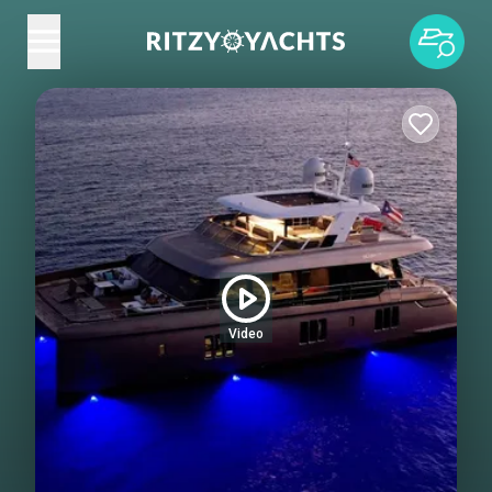
Video