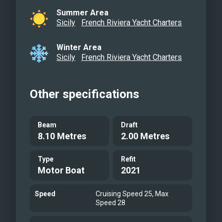
Summer Area
Sicily
French Riviera Yacht Charters
Winter Area
Sicily
French Riviera Yacht Charters
Other specifications
Beam
Draft
8.10 Metres
2.00 Metres
Type
Refit
Motor Boat
2021
Speed
Cruising Speed 25, Max
Speed 28