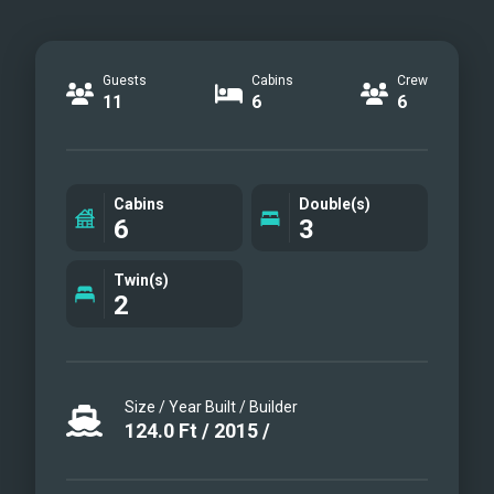
Guests
Cabins
Crew
11
6
6
Cabins
Double(s)
6
3
Twin(s)
2
Size / Year Built / Builder
124.0
Ft
/
2015
/