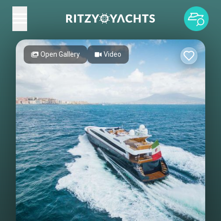
Open Gallery
Video