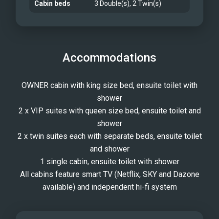
Cabin beds
3 Double(s), 2 Twin(s)
Accommodations
OWNER cabin with king size bed, ensuite toilet with
shower
2 x VIP suites with queen size bed, ensuite toilet and
shower
2 x twin suites each with separate beds, ensuite toilet
and shower
1 single cabin, ensuite toilet with shower
All cabins feature smart TV (Netflix, SKY and Dazone
available) and independent hi-fi system