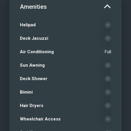
Amenities
Helipad
Deck Jacuzzi
Air Conditioning
Full
Sun Awning
Deck Shower
Bimini
Hair Dryers
Wheelchair Access