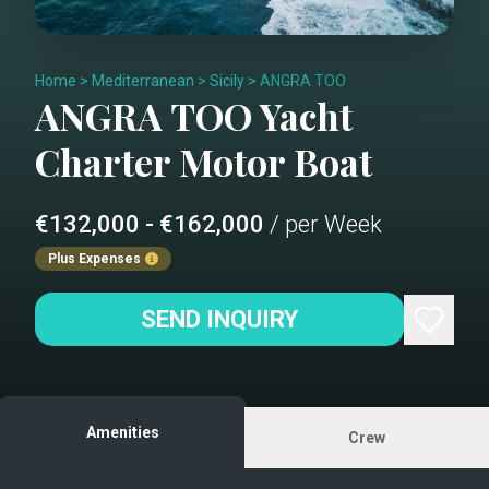
Home
>
Mediterranean
>
Sicily
>
ANGRA TOO
ANGRA TOO
Yacht
Charter
Motor Boat
€132,000 - €162,000
/ per Week
Plus Expenses
SEND INQUIRY
Amenities
Crew