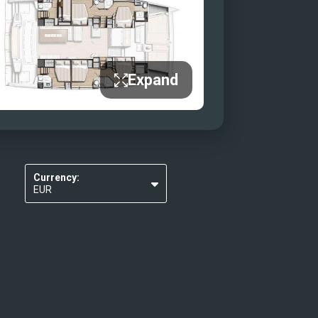
Expand
Currency:
EUR
USD