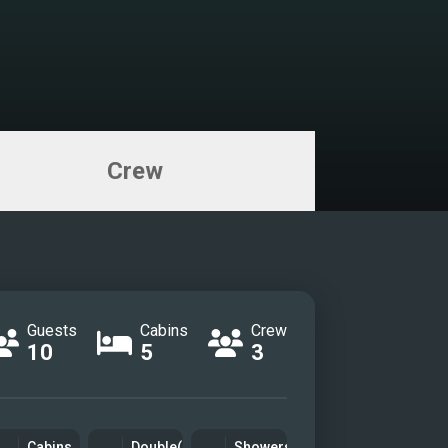
Crew
Guests
Cabins
Crew
10
5
3
Cabins
Double(s)
Showers