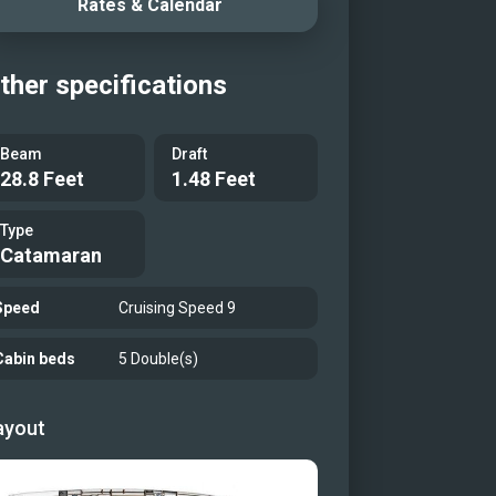
Rates & Calendar
ther specifications
Beam
Draft
28.8 Feet
1.48 Feet
Type
Catamaran
Speed
Cruising Speed 9
Cabin beds
5 Double(s)
ayout