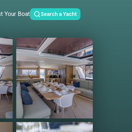
st Your Boat
Search a Yacht