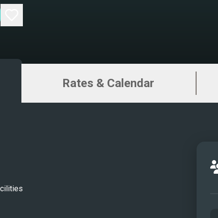
Rates & Calendar
ilities