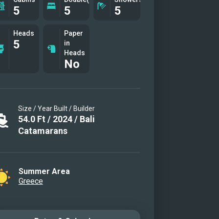
5
5
5
Heads
Paper
5
in
Heads
No
Size / Year Built / Builder
54.0
Ft
/
2024
/
Bali
Catamarans
Summer Area
Greece