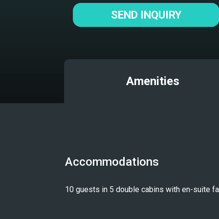
SEND INQUIRY
Amenities
Accommodations
10 guests in 5 double cabins with en-suite fac