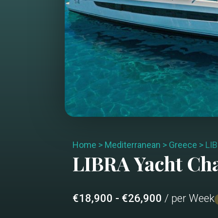
Home
>
Mediterranean
>
Greece
>
LI
LIBRA
Yacht Ch
€18,900 - €26,900
/ per Week