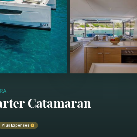
BRA
arter
Catamaran
Plus Expenses